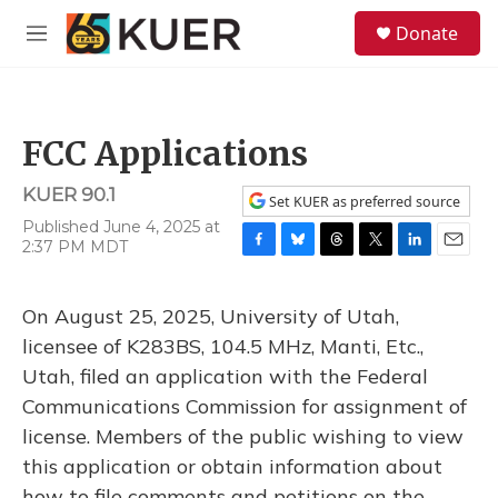
Skip to main content
S
Donate
e
M
a
e
r
n
c
u
h
FCC Applications
u
e
KUER 90.1
r
Set KUER as preferred source
y
Published June 4, 2025 at
2:37 PM MDT
F
B
T
T
L
E
a
l
h
w
i
m
c
u
r
i
n
a
On August 25, 2025, University of Utah,
e
e
e
t
k
i
b
s
a
t
e
l
licensee of K283BS, 104.5 MHz, Manti, Etc.,
o
k
d
e
d
Utah, filed an application with the Federal
o
y
s
r
I
k
n
Communications Commission for assignment of
license. Members of the public wishing to view
this application or obtain information about
how to file comments and petitions on the