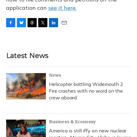
application can
see it here.
F
B
T
T
L
E
a
l
h
w
i
m
c
u
r
i
n
a
e
e
e
t
k
i
b
s
a
t
e
l
Latest News
o
k
d
e
d
o
y
s
r
I
k
n
News
Helicopter battling Widemouth 2
Fire crashes with no word on the
crew aboard
Business & Economy
America is still iffy on new nuclear