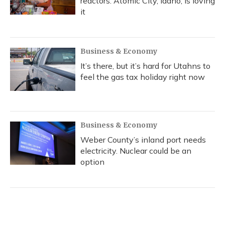
reactors. Atomic City, Idaho, is loving
it
Business & Economy
It’s there, but it’s hard for Utahns to
feel the gas tax holiday right now
Business & Economy
Weber County’s inland port needs
electricity. Nuclear could be an
option