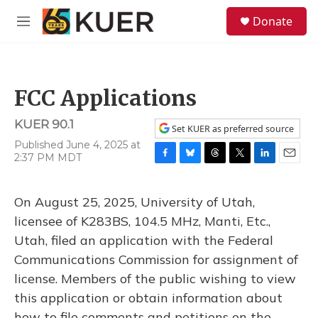
Skip to main content
S
Donate
e
M
a
e
r
n
c
u
h
FCC Applications
u
e
KUER 90.1
r
Set KUER as preferred source
y
Published June 4, 2025 at
2:37 PM MDT
F
B
T
T
L
E
a
l
h
w
i
m
c
u
r
i
n
a
On August 25, 2025, University of Utah,
e
e
e
t
k
i
b
s
a
t
e
l
licensee of K283BS, 104.5 MHz, Manti, Etc.,
o
k
d
e
d
Utah, filed an application with the Federal
o
y
s
r
I
k
n
Communications Commission for assignment of
license. Members of the public wishing to view
this application or obtain information about
how to file comments and petitions on the