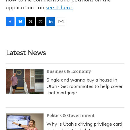
application can
see it here.
F
B
T
T
L
E
a
l
h
w
i
m
c
u
r
i
n
a
e
e
e
t
k
i
b
s
a
t
e
l
Latest News
o
k
d
e
d
o
y
s
r
I
k
n
Business & Economy
Single and wanna buy a house in
Utah? Get roommates to help cover
that mortgage
Politics & Government
Why is Utah’s driving privilege card