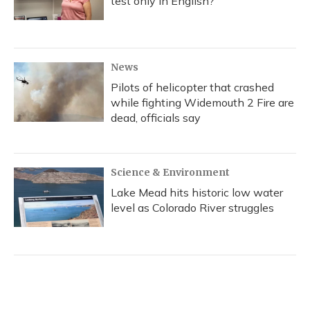
test only in English?
News
Pilots of helicopter that crashed
while fighting Widemouth 2 Fire are
dead, officials say
Science & Environment
Lake Mead hits historic low water
level as Colorado River struggles