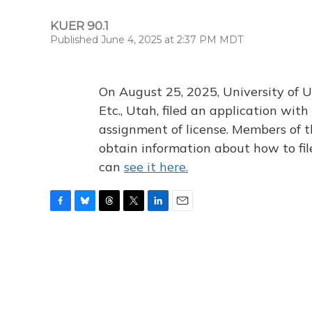
KUER 90.1
Published June 4, 2025 at 2:37 PM MDT
On August 25, 2025, University of U
Etc., Utah, filed an application wi
assignment of license. Members of t
obtain information about how to fi
can
see it here.
F
B
T
T
L
E
a
l
h
w
i
m
c
u
r
i
n
a
e
e
e
t
k
i
b
s
a
t
e
l
o
k
d
e
d
o
y
s
r
I