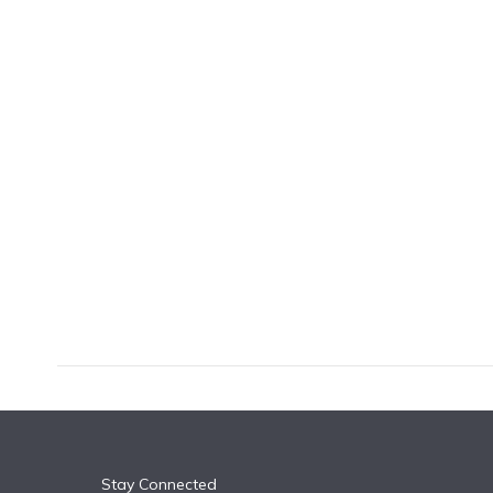
k
n
Stay Connected