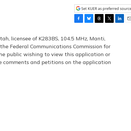
Set KUER as preferred sourc
F
B
T
T
L
E
a
l
h
w
i
m
c
u
r
i
n
a
tah, licensee of K283BS, 104.5 MHz, Manti,
e
e
e
t
k
i
th the Federal Communications Commission for
b
s
a
t
e
l
he public wishing to view this application or
o
k
d
e
d
o
y
s
r
I
le comments and petitions on the application
k
n