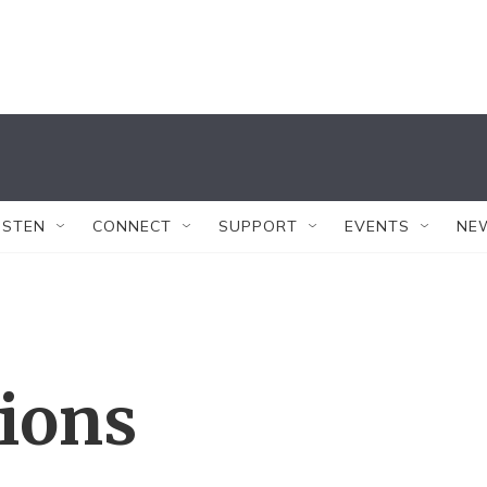
ISTEN
CONNECT
SUPPORT
EVENTS
NE
tions