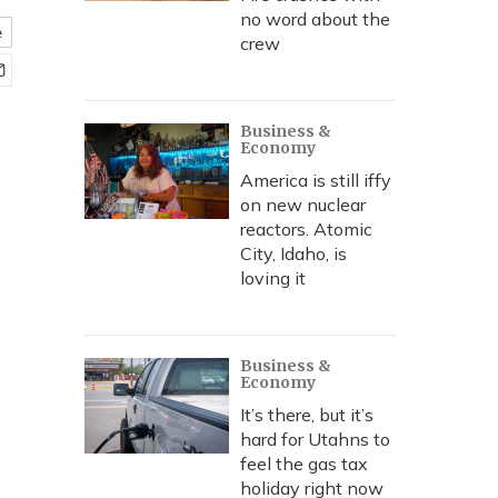
no word about the
e
crew
Business &
Economy
America is still iffy
on new nuclear
reactors. Atomic
City, Idaho, is
loving it
Business &
Economy
It’s there, but it’s
hard for Utahns to
feel the gas tax
holiday right now