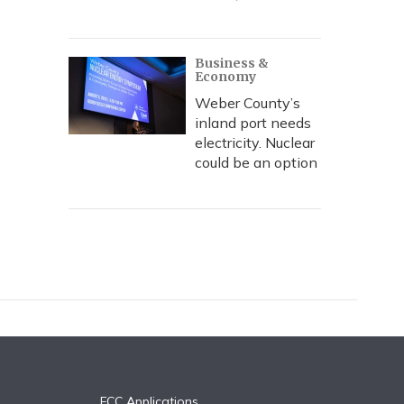
Business &
Economy
Weber County’s
inland port needs
electricity. Nuclear
could be an option
FCC Applications