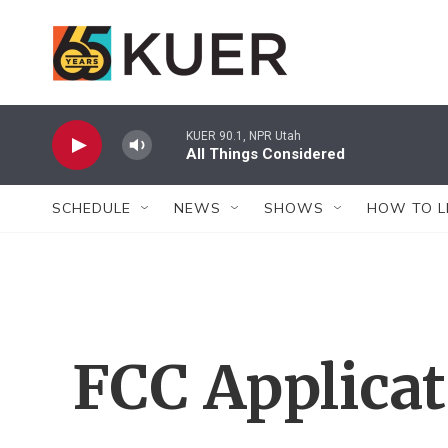
Skip to main content
KUER 90.1, NPR Utah
All Things Considered
SCHEDULE
NEWS
SHOWS
HOW TO L
FCC Applica