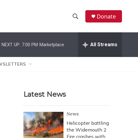
Donate
S
S
e
h
a
r
All Streams
NEXT UP:
7:00 PM
Marketplace
o
c
h
w
Q
WSLETTERS
u
S
e
r
e
y
Latest News
a
r
News
c
Helicopter battling
the Widemouth 2
h
Fire crashes with