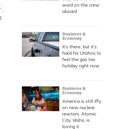
word on the crew
e
aboard
Business &
Economy
It’s there, but it’s
hard for Utahns to
feel the gas tax
holiday right now
Business &
Economy
America is still iffy
on new nuclear
reactors. Atomic
City, Idaho, is
loving it