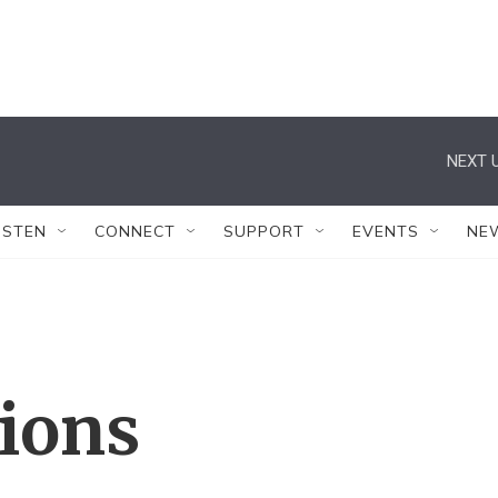
NEXT U
ISTEN
CONNECT
SUPPORT
EVENTS
NE
tions