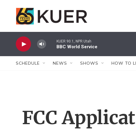
Skip to main content
KUER 90.1, NPR Utah
BBC World Service
SCHEDULE
NEWS
SHOWS
HOW TO L
FCC Applica