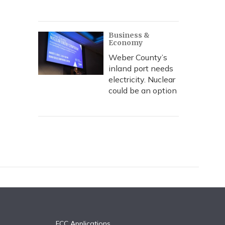
Business &
Economy
Weber County’s
inland port needs
electricity. Nuclear
could be an option
FCC Applications