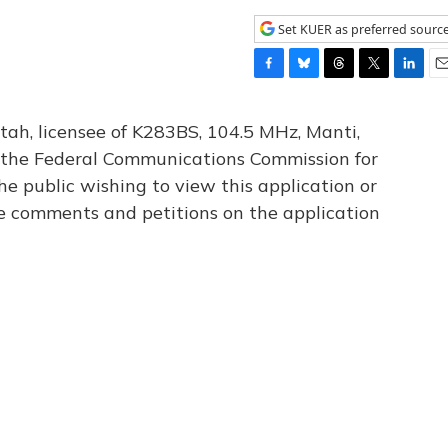
Set KUER as preferred sourc
F
B
T
T
L
E
a
l
h
w
i
m
c
u
r
i
n
a
tah, licensee of K283BS, 104.5 MHz, Manti,
e
e
e
t
k
i
th the Federal Communications Commission for
b
s
a
t
e
l
he public wishing to view this application or
o
k
d
e
d
o
y
s
r
I
le comments and petitions on the application
k
n