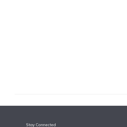
k
n
Stay Connected