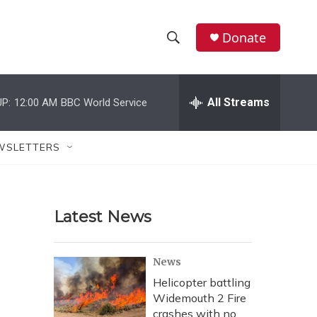
Donate
S
S
e
h
a
r
All Streams
P:
12:00 AM
BBC World Service
o
c
h
w
Q
WSLETTERS
u
S
e
r
e
y
Latest News
a
r
News
c
Helicopter battling
Widemouth 2 Fire
h
crashes with no