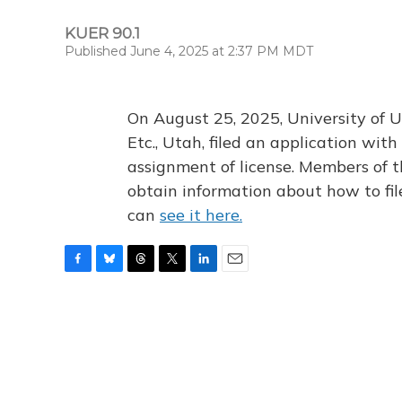
KUER 90.1
Published June 4, 2025 at 2:37 PM MDT
On August 25, 2025, University of U
Etc., Utah, filed an application wi
assignment of license. Members of t
obtain information about how to fi
can
see it here.
F
B
T
T
L
E
a
l
h
w
i
m
c
u
r
i
n
a
e
e
e
t
k
i
b
s
a
t
e
l
o
k
d
e
d
o
y
s
r
I