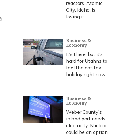
reactors. Atomic
e
City, Idaho, is
loving it
Business &
Economy
It’s there, but it’s
hard for Utahns to
feel the gas tax
holiday right now
Business &
Economy
Weber County’s
inland port needs
electricity. Nuclear
could be an option