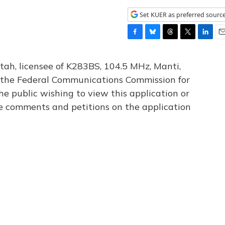
Set KUER as preferred sourc
F
B
T
T
L
E
a
l
h
w
i
m
c
u
r
i
n
a
tah, licensee of K283BS, 104.5 MHz, Manti,
e
e
e
t
k
i
th the Federal Communications Commission for
b
s
a
t
e
l
he public wishing to view this application or
o
k
d
e
d
o
y
s
r
I
le comments and petitions on the application
k
n