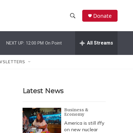
Donate
S
S
e
h
a
r
All Streams
NEXT UP:
12:00 PM
On Point
o
c
h
w
Q
WSLETTERS
u
S
e
r
e
y
Latest News
a
r
Business &
Economy
c
America is still iffy
h
on new nuclear