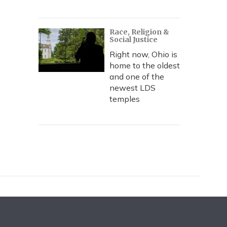
Race, Religion &
Social Justice
Right now, Ohio is
home to the oldest
and one of the
newest LDS
temples