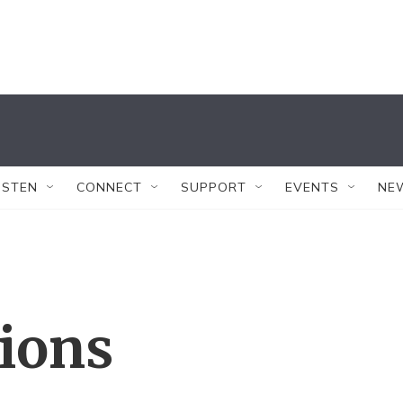
ISTEN
CONNECT
SUPPORT
EVENTS
NE
tions