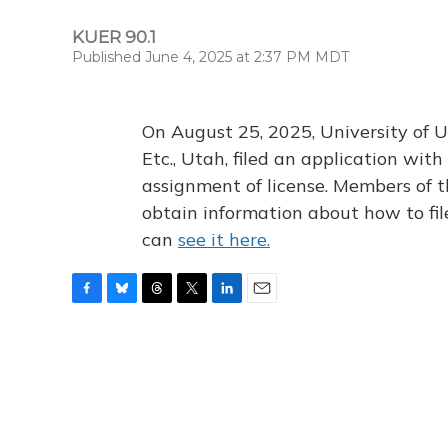
KUER 90.1
Published June 4, 2025 at 2:37 PM MDT
On August 25, 2025, University of U
Etc., Utah, filed an application wi
assignment of license. Members of t
obtain information about how to fi
can
see it here.
F
B
T
T
L
E
a
l
h
w
i
m
c
u
r
i
n
a
e
e
e
t
k
i
b
s
a
t
e
l
o
k
d
e
d
o
y
s
r
I