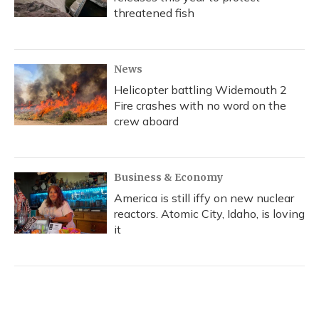
threatened fish
News
Helicopter battling Widemouth 2
Fire crashes with no word on the
crew aboard
Business & Economy
America is still iffy on new nuclear
reactors. Atomic City, Idaho, is loving
it