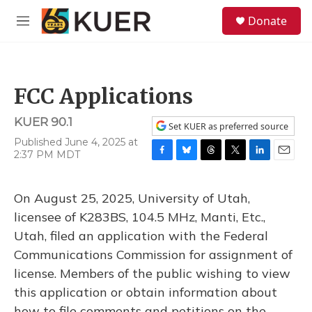
Skip to main content
S
Donate
e
M
a
e
r
n
c
u
h
FCC Applications
u
e
KUER 90.1
r
Set KUER as preferred source
y
Published June 4, 2025 at
2:37 PM MDT
F
B
T
T
L
E
a
l
h
w
i
m
c
u
r
i
n
a
On August 25, 2025, University of Utah,
e
e
e
t
k
i
b
s
a
t
e
l
licensee of K283BS, 104.5 MHz, Manti, Etc.,
o
k
d
e
d
Utah, filed an application with the Federal
o
y
s
r
I
k
n
Communications Commission for assignment of
license. Members of the public wishing to view
this application or obtain information about
how to file comments and petitions on the