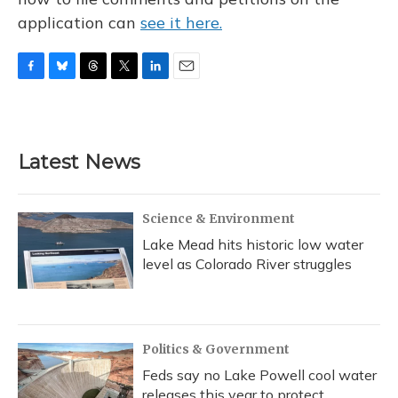
application can
see it here.
F
B
T
T
L
E
a
l
h
w
i
m
c
u
r
i
n
a
e
e
e
t
k
i
b
s
a
t
e
l
Latest News
o
k
d
e
d
o
y
s
r
I
k
n
Science & Environment
Lake Mead hits historic low water
level as Colorado River struggles
Politics & Government
Feds say no Lake Powell cool water
releases this year to protect