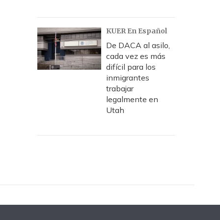
KUER En Español
De DACA al asilo,
cada vez es más
difícil para los
inmigrantes
trabajar
legalmente en
Utah