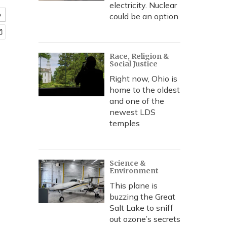
electricity. Nuclear
e
could be an option
Race, Religion &
Social Justice
Right now, Ohio is
home to the oldest
and one of the
newest LDS
temples
Science &
Environment
This plane is
buzzing the Great
Salt Lake to sniff
out ozone’s secrets