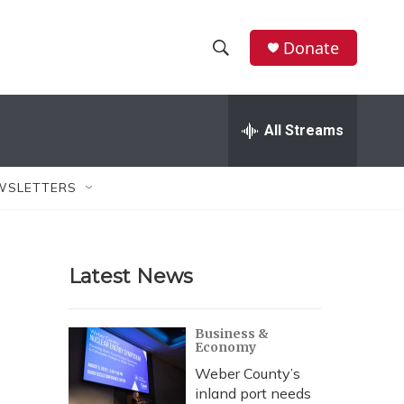
Donate
S
S
e
h
a
r
All Streams
o
c
h
w
Q
WSLETTERS
u
S
e
r
e
y
Latest News
a
r
Business &
Economy
c
Weber County’s
h
inland port needs