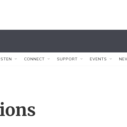
ISTEN
CONNECT
SUPPORT
EVENTS
NE
tions