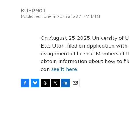
KUER 90.1
Published June 4, 2025 at 2:37 PM MDT
On August 25, 2025, University of U
Etc., Utah, filed an application wi
assignment of license. Members of t
obtain information about how to fi
can
see it here.
F
B
T
T
L
E
a
l
h
w
i
m
c
u
r
i
n
a
e
e
e
t
k
i
b
s
a
t
e
l
o
k
d
e
d
o
y
s
r
I