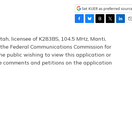
Set KUER as preferred sourc
F
B
T
T
L
E
a
l
h
w
i
m
c
u
r
i
n
a
tah, licensee of K283BS, 104.5 MHz, Manti,
e
e
e
t
k
i
th the Federal Communications Commission for
b
s
a
t
e
l
he public wishing to view this application or
o
k
d
e
d
o
y
s
r
I
le comments and petitions on the application
k
n