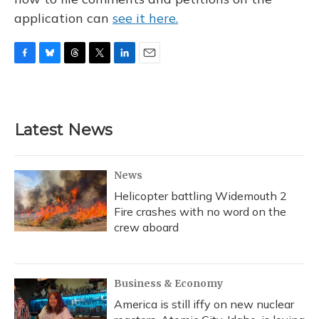
application can
see it here.
F
B
T
T
L
E
a
l
h
w
i
m
c
u
r
i
n
a
e
e
e
t
k
i
b
s
a
t
e
l
Latest News
o
k
d
e
d
o
y
s
r
I
k
n
News
Helicopter battling Widemouth 2
Fire crashes with no word on the
crew aboard
Business & Economy
America is still iffy on new nuclear