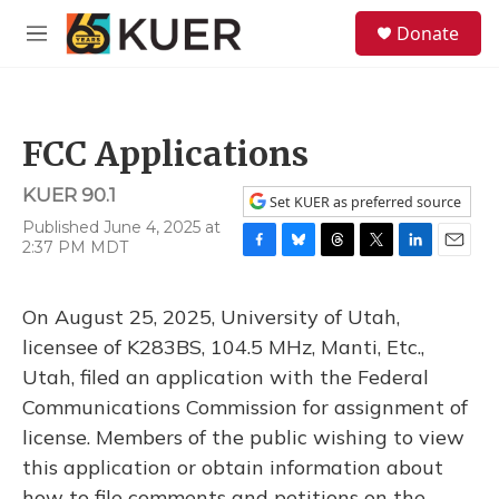
Skip to main content
S
Donate
e
M
a
e
r
n
c
u
h
FCC Applications
u
e
KUER 90.1
r
Set KUER as preferred source
y
Published June 4, 2025 at
2:37 PM MDT
F
B
T
T
L
E
a
l
h
w
i
m
c
u
r
i
n
a
On August 25, 2025, University of Utah,
e
e
e
t
k
i
b
s
a
t
e
l
licensee of K283BS, 104.5 MHz, Manti, Etc.,
o
k
d
e
d
Utah, filed an application with the Federal
o
y
s
r
I
k
n
Communications Commission for assignment of
license. Members of the public wishing to view
this application or obtain information about
how to file comments and petitions on the