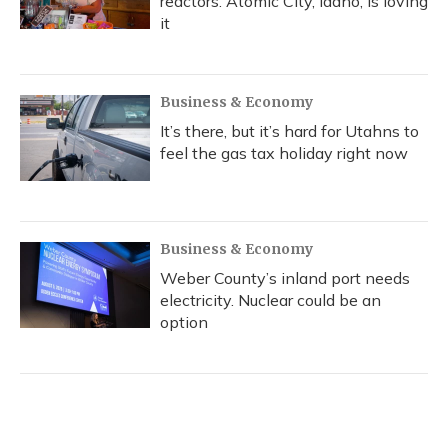
reactors. Atomic City, Idaho, is loving
it
Business & Economy
It’s there, but it’s hard for Utahns to
feel the gas tax holiday right now
Business & Economy
Weber County’s inland port needs
electricity. Nuclear could be an
option