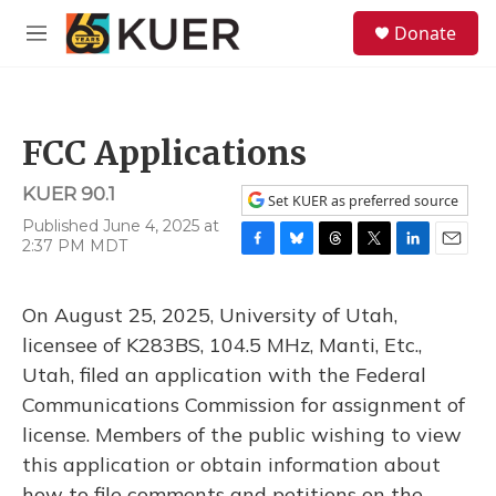
Skip to main content
S
Donate
e
M
a
e
r
n
c
u
h
FCC Applications
u
e
KUER 90.1
r
Set KUER as preferred source
y
Published June 4, 2025 at
2:37 PM MDT
F
B
T
T
L
E
a
l
h
w
i
m
c
u
r
i
n
a
On August 25, 2025, University of Utah,
e
e
e
t
k
i
b
s
a
t
e
l
licensee of K283BS, 104.5 MHz, Manti, Etc.,
o
k
d
e
d
Utah, filed an application with the Federal
o
y
s
r
I
k
n
Communications Commission for assignment of
license. Members of the public wishing to view
this application or obtain information about
how to file comments and petitions on the