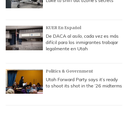
Lake to sniff out ozone’s secrets
KUER En Español
De DACA al asilo, cada vez es más
difícil para los inmigrantes trabajar
legalmente en Utah
Politics & Government
Utah Forward Party says it’s ready
to shoot its shot in the ‘26 midterms