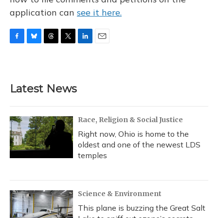
application can
see it here.
F
B
T
T
L
E
a
l
h
w
i
m
c
u
r
i
n
a
e
e
e
t
k
i
b
s
a
t
e
l
Latest News
o
k
d
e
d
o
y
s
r
I
k
n
Race, Religion & Social Justice
Right now, Ohio is home to the
oldest and one of the newest LDS
temples
Science & Environment
This plane is buzzing the Great Salt