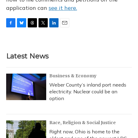
application can
see it here.
F
B
T
T
L
E
a
l
h
w
i
m
c
u
r
i
n
a
e
e
e
t
k
i
b
s
a
t
e
l
Latest News
o
k
d
e
d
o
y
s
r
I
k
n
Business & Economy
Weber County’s inland port needs
electricity. Nuclear could be an
option
Race, Religion & Social Justice
Right now, Ohio is home to the