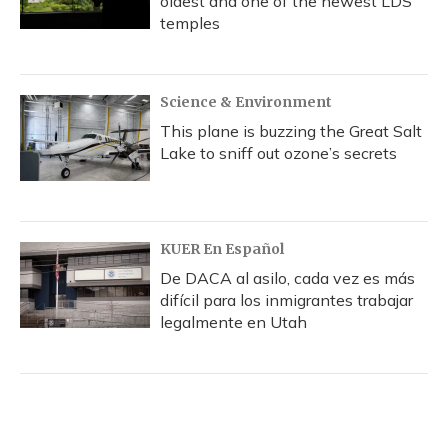
oldest and one of the newest LDS
temples
Science & Environment
This plane is buzzing the Great Salt
Lake to sniff out ozone’s secrets
KUER En Español
De DACA al asilo, cada vez es más
difícil para los inmigrantes trabajar
legalmente en Utah