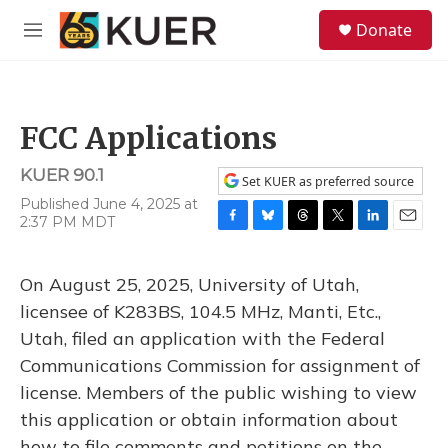
Skip to main content
S
Donate
e
M
a
e
r
n
c
u
h
FCC Applications
u
e
KUER 90.1
r
Set KUER as preferred source
y
Published June 4, 2025 at
2:37 PM MDT
F
B
T
T
L
E
a
l
h
w
i
m
c
u
r
i
n
a
On August 25, 2025, University of Utah,
e
e
e
t
k
i
b
s
a
t
e
l
licensee of K283BS, 104.5 MHz, Manti, Etc.,
o
k
d
e
d
Utah, filed an application with the Federal
o
y
s
r
I
k
n
Communications Commission for assignment of
license. Members of the public wishing to view
this application or obtain information about
how to file comments and petitions on the