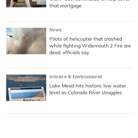
that mortgage
News
Pilots of helicopter that crashed
while fighting Widemouth 2 Fire are
dead, officials say
Science & Environment
Lake Mead hits historic low water
level as Colorado River struggles