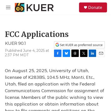
Skip to main content
S
Donate
e
M
a
e
r
n
c
u
h
FCC Applications
u
e
KUER 90.1
r
Set KUER as preferred source
y
Published June 4, 2025 at
2:37 PM MDT
F
B
T
T
L
E
a
l
h
w
i
m
c
u
r
i
n
a
On August 25, 2025, University of Utah,
e
e
e
t
k
i
b
s
a
t
e
l
licensee of K283BS, 104.5 MHz, Manti, Etc.,
o
k
d
e
d
Utah, filed an application with the Federal
o
y
s
r
I
k
n
Communications Commission for assignment of
license. Members of the public wishing to view
this application or obtain information about
how to file comments and petitions on the