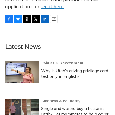
application can
see it here.
F
B
T
T
L
E
a
l
h
w
i
m
c
u
r
i
n
a
e
e
e
t
k
i
b
s
a
t
e
l
Latest News
o
k
d
e
d
o
y
s
r
I
k
n
Politics & Government
Why is Utah’s driving privilege card
test only in English?
Business & Economy
Single and wanna buy a house in
Utah? Get roommates to help cover