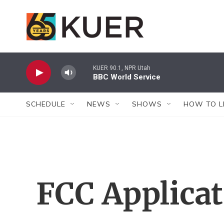
Skip to main content
KUER 90.1, NPR Utah
BBC World Service
SCHEDULE
NEWS
SHOWS
HOW TO L
FCC Applica