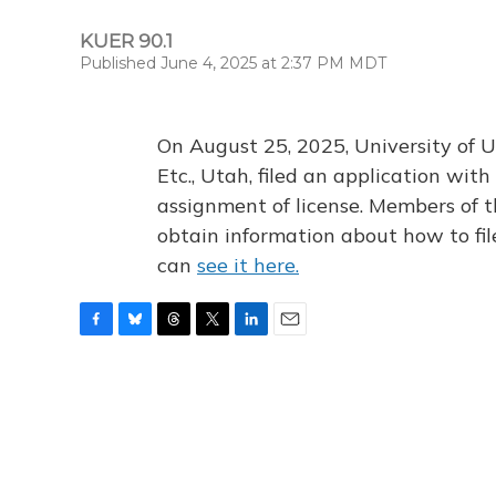
KUER 90.1
Published June 4, 2025 at 2:37 PM MDT
On August 25, 2025, University of U
Etc., Utah, filed an application wi
assignment of license. Members of t
obtain information about how to fi
can
see it here.
F
B
T
T
L
E
a
l
h
w
i
m
c
u
r
i
n
a
e
e
e
t
k
i
b
s
a
t
e
l
o
k
d
e
d
o
y
s
r
I