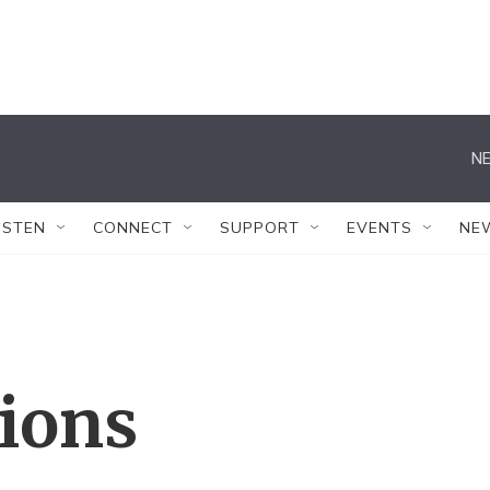
NE
ISTEN
CONNECT
SUPPORT
EVENTS
NE
tions