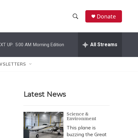
Donate
S
S
e
h
a
r
All Streams
XT UP:
5:00 AM
Morning Edition
o
c
h
w
Q
WSLETTERS
u
S
e
r
e
y
Latest News
a
r
Science &
Environment
c
This plane is
h
buzzing the Great