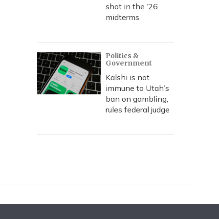
shot in the ‘26
midterms
Politics &
Government
Kalshi is not
immune to Utah’s
ban on gambling,
rules federal judge