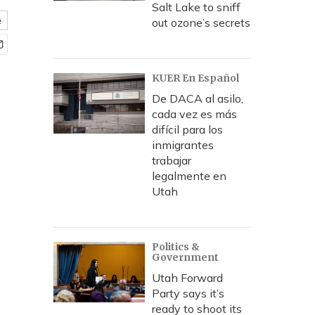
Salt Lake to sniff
e
out ozone’s secrets
KUER En Español
De DACA al asilo,
cada vez es más
difícil para los
inmigrantes
trabajar
legalmente en
Utah
Politics &
Government
Utah Forward
Party says it’s
ready to shoot its