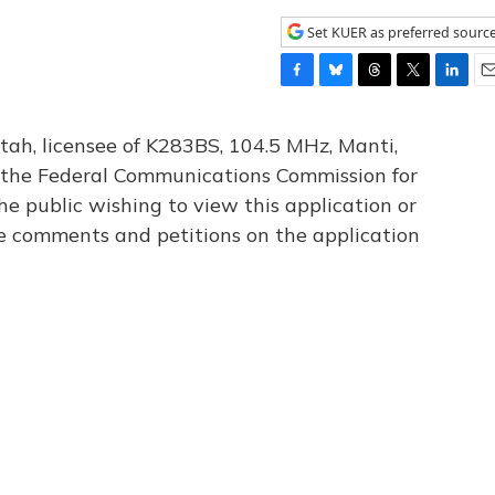
Set KUER as preferred sourc
F
B
T
T
L
E
a
l
h
w
i
m
c
u
r
i
n
a
tah, licensee of K283BS, 104.5 MHz, Manti,
e
e
e
t
k
i
th the Federal Communications Commission for
b
s
a
t
e
l
he public wishing to view this application or
o
k
d
e
d
o
y
s
r
I
le comments and petitions on the application
k
n