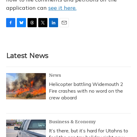
application can
see it here.
F
B
T
T
L
E
a
l
h
w
i
m
c
u
r
i
n
a
e
e
e
t
k
i
b
s
a
t
e
l
Latest News
o
k
d
e
d
o
y
s
r
I
k
n
News
Helicopter battling Widemouth 2
Fire crashes with no word on the
crew aboard
Business & Economy
It’s there, but it’s hard for Utahns to