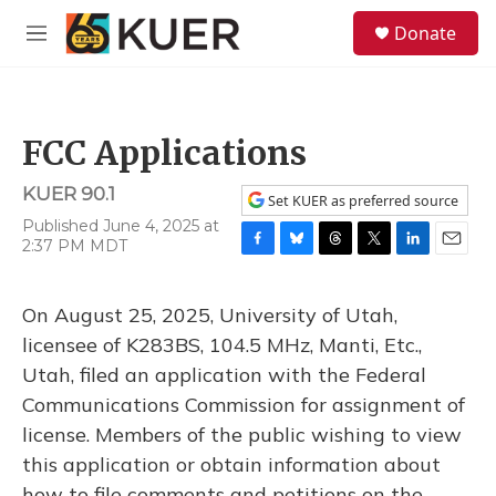
Skip to main content
S
Donate
e
M
a
e
r
n
c
u
h
FCC Applications
u
e
KUER 90.1
r
Set KUER as preferred source
y
Published June 4, 2025 at
2:37 PM MDT
F
B
T
T
L
E
a
l
h
w
i
m
c
u
r
i
n
a
On August 25, 2025, University of Utah,
e
e
e
t
k
i
b
s
a
t
e
l
licensee of K283BS, 104.5 MHz, Manti, Etc.,
o
k
d
e
d
Utah, filed an application with the Federal
o
y
s
r
I
k
n
Communications Commission for assignment of
license. Members of the public wishing to view
this application or obtain information about
how to file comments and petitions on the