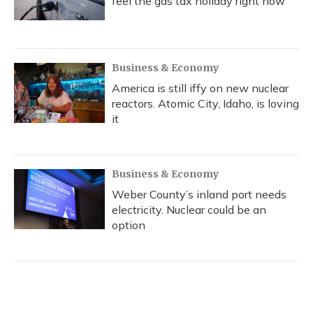
feel the gas tax holiday right now
Business & Economy
America is still iffy on new nuclear
reactors. Atomic City, Idaho, is loving
it
Business & Economy
Weber County’s inland port needs
electricity. Nuclear could be an
option