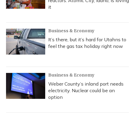
reactors. Atomic City, Idaho, is loving
it
Business & Economy
It’s there, but it’s hard for Utahns to
feel the gas tax holiday right now
Business & Economy
Weber County’s inland port needs
electricity. Nuclear could be an
option