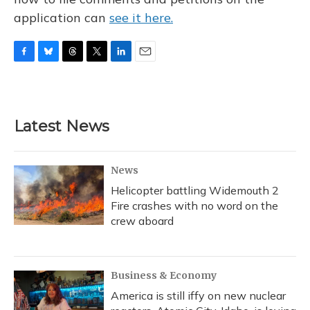
application can
see it here.
F
B
T
T
L
E
a
l
h
w
i
m
c
u
r
i
n
a
e
e
e
t
k
i
b
s
a
t
e
l
Latest News
o
k
d
e
d
o
y
s
r
I
k
n
News
Helicopter battling Widemouth 2
Fire crashes with no word on the
crew aboard
Business & Economy
America is still iffy on new nuclear