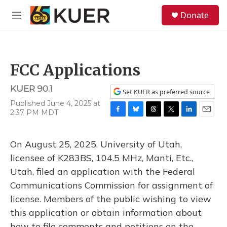
Skip to main content
S
Donate
e
M
a
e
r
n
c
u
h
FCC Applications
u
e
KUER 90.1
r
Set KUER as preferred source
y
Published June 4, 2025 at
2:37 PM MDT
F
B
T
T
L
E
a
l
h
w
i
m
c
u
r
i
n
a
On August 25, 2025, University of Utah,
e
e
e
t
k
i
b
s
a
t
e
l
licensee of K283BS, 104.5 MHz, Manti, Etc.,
o
k
d
e
d
Utah, filed an application with the Federal
o
y
s
r
I
k
n
Communications Commission for assignment of
license. Members of the public wishing to view
this application or obtain information about
how to file comments and petitions on the