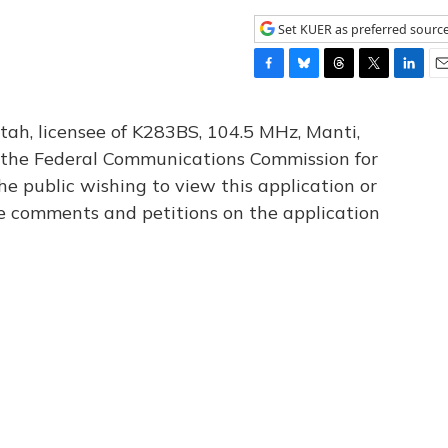
Set KUER as preferred sourc
F
B
T
T
L
E
a
l
h
w
i
m
c
u
r
i
n
a
tah, licensee of K283BS, 104.5 MHz, Manti,
e
e
e
t
k
i
th the Federal Communications Commission for
b
s
a
t
e
l
he public wishing to view this application or
o
k
d
e
d
o
y
s
r
I
le comments and petitions on the application
k
n