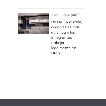
KUER En Español
De DACA al asilo,
cada vez es más
difícil para los
inmigrantes
trabajar
legalmente en
Utah