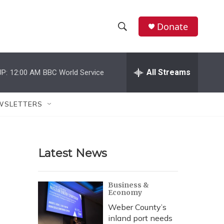
Donate
S
S
e
h
a
r
All Streams
P:
12:00 AM
BBC World Service
o
c
h
w
Q
WSLETTERS
u
S
e
r
e
y
Latest News
a
r
Business &
Economy
c
Weber County’s
h
inland port needs