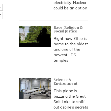
electricity. Nuclear
e
could be an option
Race, Religion &
Social Justice
Right now, Ohio is
home to the oldest
and one of the
newest LDS
temples
Science &
Environment
This plane is
buzzing the Great
Salt Lake to sniff
out ozone’s secrets