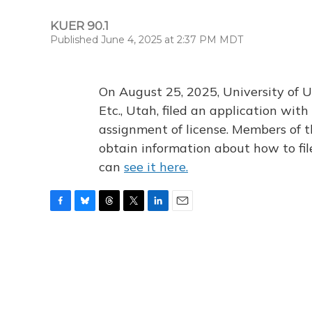
KUER 90.1
Published June 4, 2025 at 2:37 PM MDT
On August 25, 2025, University of U
Etc., Utah, filed an application wi
assignment of license. Members of t
obtain information about how to fi
can
see it here.
F
B
T
T
L
E
a
l
h
w
i
m
c
u
r
i
n
a
e
e
e
t
k
i
b
s
a
t
e
l
o
k
d
e
d
o
y
s
r
I