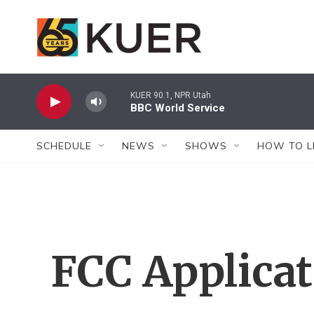
Skip to main content
KUER 90.1, NPR Utah
BBC World Service
SCHEDULE
NEWS
SHOWS
HOW TO L
FCC Applica