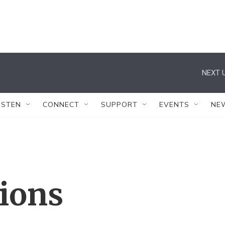
NEXT U
ISTEN
CONNECT
SUPPORT
EVENTS
NE
tions