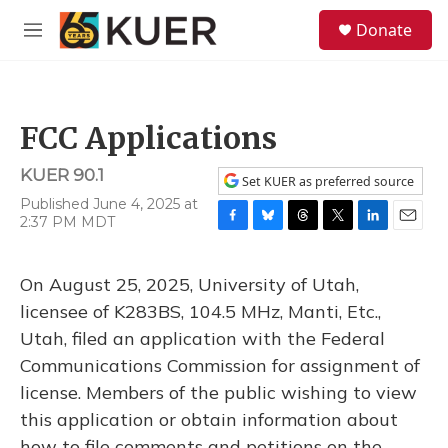
Skip to main content
S
Donate
e
M
a
e
r
n
c
u
h
FCC Applications
u
e
KUER 90.1
r
Set KUER as preferred source
y
Published June 4, 2025 at
2:37 PM MDT
F
B
T
T
L
E
a
l
h
w
i
m
c
u
r
i
n
a
On August 25, 2025, University of Utah,
e
e
e
t
k
i
b
s
a
t
e
l
licensee of K283BS, 104.5 MHz, Manti, Etc.,
o
k
d
e
d
Utah, filed an application with the Federal
o
y
s
r
I
k
n
Communications Commission for assignment of
license. Members of the public wishing to view
this application or obtain information about
how to file comments and petitions on the