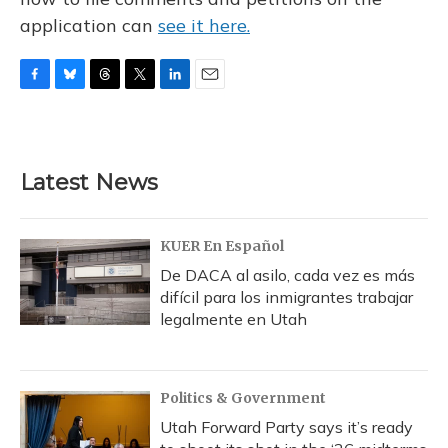
application can
see it here.
F
B
T
T
L
E
a
l
h
w
i
m
c
u
r
i
n
a
e
e
e
t
k
i
b
s
a
t
e
l
Latest News
o
k
d
e
d
o
y
s
r
I
k
n
KUER En Español
De DACA al asilo, cada vez es más
difícil para los inmigrantes trabajar
legalmente en Utah
Politics & Government
Utah Forward Party says it’s ready