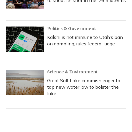
to shoot its shot in the ‘26 midterms
Politics & Government
Kalshi is not immune to Utah’s ban
on gambling, rules federal judge
Science & Environment
Great Salt Lake commish eager to
tap new water law to bolster the
lake