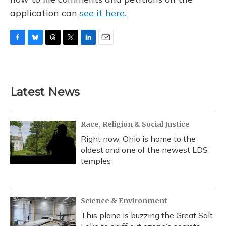
application can
see it here.
F
B
T
T
L
E
a
l
h
w
i
m
c
u
r
i
n
a
e
e
e
t
k
i
b
s
a
t
e
l
Latest News
o
k
d
e
d
o
y
s
r
I
k
n
Race, Religion & Social Justice
Right now, Ohio is home to the
oldest and one of the newest LDS
temples
Science & Environment
This plane is buzzing the Great Salt