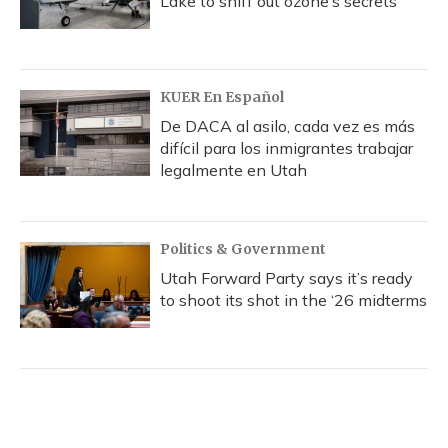
Lake to sniff out ozone’s secrets
KUER En Español
De DACA al asilo, cada vez es más
difícil para los inmigrantes trabajar
legalmente en Utah
Politics & Government
Utah Forward Party says it’s ready
to shoot its shot in the ‘26 midterms