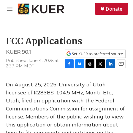
Skip to main content
S
Donate
e
M
a
e
r
n
c
u
h
FCC Applications
u
e
KUER 90.1
r
Set KUER as preferred source
y
Published June 4, 2025 at
2:37 PM MDT
F
B
T
T
L
E
a
l
h
w
i
m
c
u
r
i
n
a
On August 25, 2025, University of Utah,
e
e
e
t
k
i
b
s
a
t
e
l
licensee of K283BS, 104.5 MHz, Manti, Etc.,
o
k
d
e
d
Utah, filed an application with the Federal
o
y
s
r
I
k
n
Communications Commission for assignment of
license. Members of the public wishing to view
this application or obtain information about
how to file comments and petitions on the