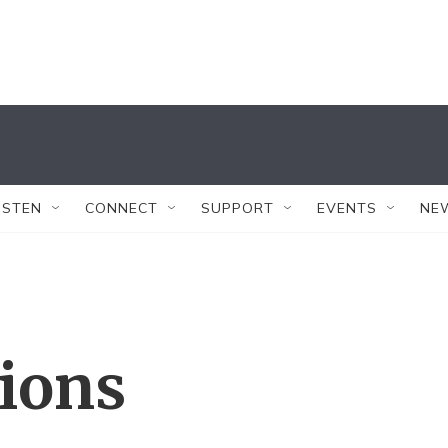
ISTEN
CONNECT
SUPPORT
EVENTS
NE
tions