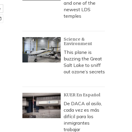
and one of the
e
newest LDS
temples
Science &
Environment
This plane is
buzzing the Great
Salt Lake to sniff
out ozone’s secrets
KUER En Español
De DACA al asilo,
cada vez es más
difícil para los
inmigrantes
trabajar