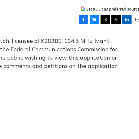
Set KUER as preferred sourc
F
B
T
T
L
E
a
l
h
w
i
m
c
u
r
i
n
a
tah, licensee of K283BS, 104.5 MHz, Manti,
e
e
e
t
k
i
th the Federal Communications Commission for
b
s
a
t
e
l
he public wishing to view this application or
o
k
d
e
d
o
y
s
r
I
le comments and petitions on the application
k
n