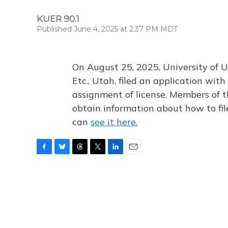
KUER 90.1
Published June 4, 2025 at 2:37 PM MDT
On August 25, 2025, University of U
Etc., Utah, filed an application wi
assignment of license. Members of t
obtain information about how to fi
can
see it here.
F
B
T
T
L
E
a
l
h
w
i
m
c
u
r
i
n
a
e
e
e
t
k
i
b
s
a
t
e
l
o
k
d
e
d
o
y
s
r
I