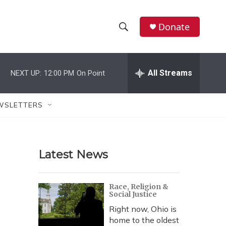
Donate
S
S
e
h
a
r
All Streams
NEXT UP:
12:00 PM
On Point
o
c
h
w
Q
WSLETTERS
u
S
e
r
e
y
Latest News
a
r
Race, Religion &
Social Justice
c
Right now, Ohio is
h
home to the oldest