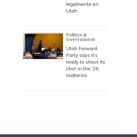
legalmente en
Utah
Politics &
Government
Utah Forward
Party says it’s
ready to shoot its
shot in the ‘26
midterms