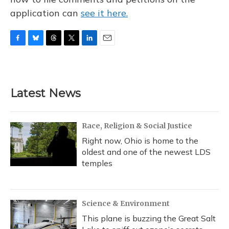
application can
see it here.
F
B
T
T
L
E
a
l
h
w
i
m
c
u
r
i
n
a
e
e
e
t
k
i
b
s
a
t
e
l
Latest News
o
k
d
e
d
o
y
s
r
I
k
n
Race, Religion & Social Justice
Right now, Ohio is home to the
oldest and one of the newest LDS
temples
Science & Environment
This plane is buzzing the Great Salt