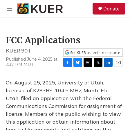
Skip to main content
S
Donate
e
M
a
e
r
n
c
u
h
FCC Applications
u
e
KUER 90.1
r
Set KUER as preferred source
y
Published June 4, 2025 at
2:37 PM MDT
F
B
T
T
L
E
a
l
h
w
i
m
c
u
r
i
n
a
On August 25, 2025, University of Utah,
e
e
e
t
k
i
b
s
a
t
e
l
licensee of K283BS, 104.5 MHz, Manti, Etc.,
o
k
d
e
d
Utah, filed an application with the Federal
o
y
s
r
I
k
n
Communications Commission for assignment of
license. Members of the public wishing to view
this application or obtain information about
how to file comments and petitions on the