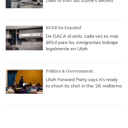
Lake to sniff out ozone’s secrets
KUER En Español
De DACA al asilo, cada vez es más
difícil para los inmigrantes trabajar
legalmente en Utah
Politics & Government
Utah Forward Party says it’s ready
to shoot its shot in the ‘26 midterms