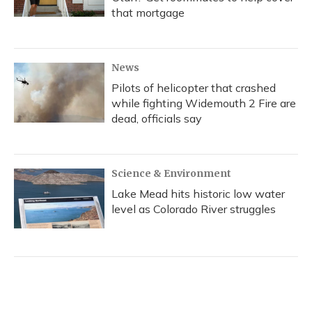
that mortgage
News
Pilots of helicopter that crashed
while fighting Widemouth 2 Fire are
dead, officials say
Science & Environment
Lake Mead hits historic low water
level as Colorado River struggles