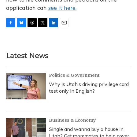
application can
see it here.
F
B
T
T
L
E
a
l
h
w
i
m
c
u
r
i
n
a
e
e
e
t
k
i
b
s
a
t
e
l
Latest News
o
k
d
e
d
o
y
s
r
I
k
n
Politics & Government
Why is Utah’s driving privilege card
test only in English?
Business & Economy
Single and wanna buy a house in
Utah? Get roommates to help cover