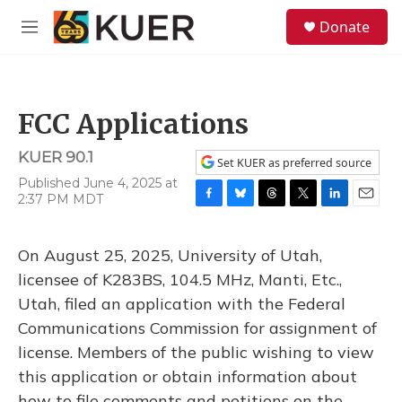
Skip to main content
S
Donate
e
M
a
e
r
n
c
u
h
FCC Applications
u
e
KUER 90.1
r
Set KUER as preferred source
y
Published June 4, 2025 at
2:37 PM MDT
F
B
T
T
L
E
a
l
h
w
i
m
c
u
r
i
n
a
On August 25, 2025, University of Utah,
e
e
e
t
k
i
b
s
a
t
e
l
licensee of K283BS, 104.5 MHz, Manti, Etc.,
o
k
d
e
d
Utah, filed an application with the Federal
o
y
s
r
I
k
n
Communications Commission for assignment of
license. Members of the public wishing to view
this application or obtain information about
how to file comments and petitions on the