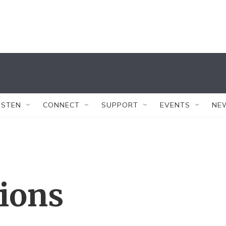
ISTEN
CONNECT
SUPPORT
EVENTS
NE
tions