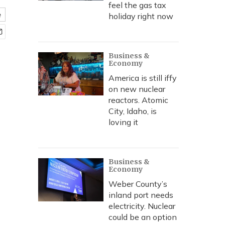
feel the gas tax
e
holiday right now
Business &
Economy
America is still iffy
on new nuclear
reactors. Atomic
City, Idaho, is
loving it
Business &
Economy
Weber County’s
inland port needs
electricity. Nuclear
could be an option