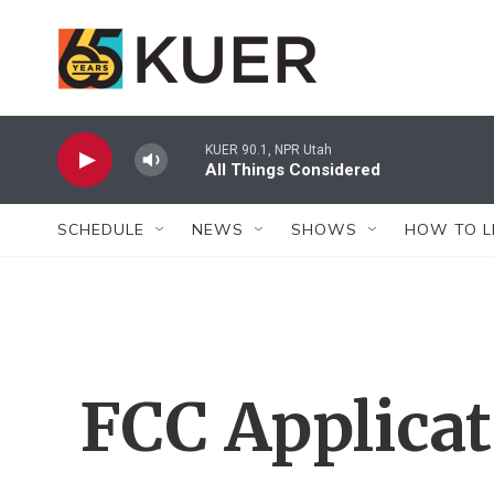
Skip to main content
KUER 90.1, NPR Utah
All Things Considered
SCHEDULE
NEWS
SHOWS
HOW TO L
FCC Applica