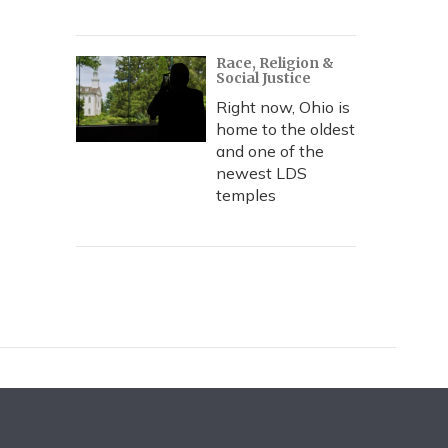
Race, Religion &
Social Justice
Right now, Ohio is
home to the oldest
and one of the
newest LDS
temples