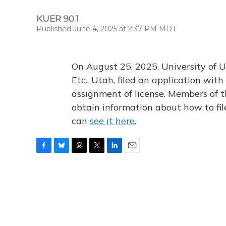
KUER 90.1
Published June 4, 2025 at 2:37 PM MDT
On August 25, 2025, University of U
Etc., Utah, filed an application wi
assignment of license. Members of t
obtain information about how to fi
can
see it here.
F
B
T
T
L
E
a
l
h
w
i
m
c
u
r
i
n
a
e
e
e
t
k
i
b
s
a
t
e
l
o
k
d
e
d
o
y
s
r
I