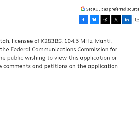
Set KUER as preferred sourc
F
B
T
T
L
E
a
l
h
w
i
m
c
u
r
i
n
a
tah, licensee of K283BS, 104.5 MHz, Manti,
e
e
e
t
k
i
th the Federal Communications Commission for
b
s
a
t
e
l
he public wishing to view this application or
o
k
d
e
d
o
y
s
r
I
le comments and petitions on the application
k
n