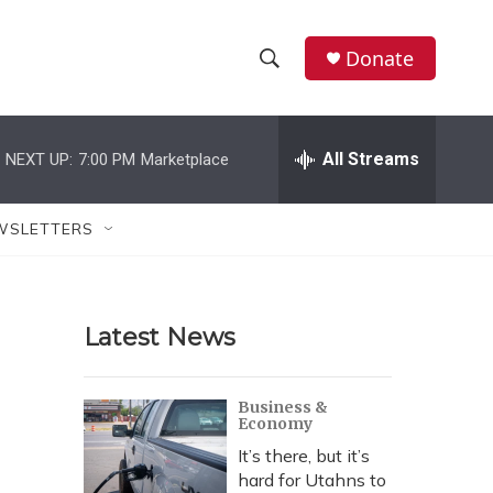
Donate
S
S
e
h
a
r
All Streams
NEXT UP:
7:00 PM
Marketplace
o
c
h
w
Q
WSLETTERS
u
S
e
r
e
y
Latest News
a
r
Business &
Economy
c
It’s there, but it’s
h
hard for Utahns to