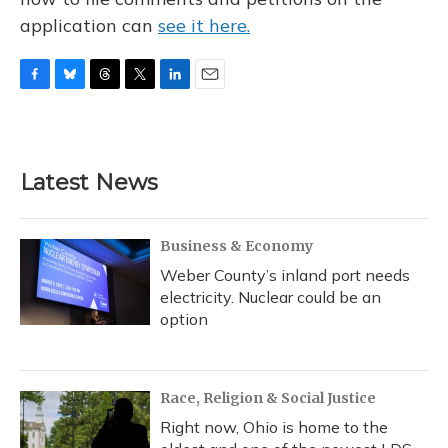
application can
see it here.
F
B
T
T
L
E
a
l
h
w
i
m
c
u
r
i
n
a
e
e
e
t
k
i
b
s
a
t
e
l
Latest News
o
k
d
e
d
o
y
s
r
I
k
n
Business & Economy
Weber County’s inland port needs
electricity. Nuclear could be an
option
Race, Religion & Social Justice
Right now, Ohio is home to the