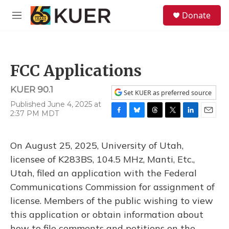
Skip to main content
S
Donate
e
M
a
e
r
n
c
u
h
FCC Applications
u
e
KUER 90.1
r
Set KUER as preferred source
y
Published June 4, 2025 at
2:37 PM MDT
F
B
T
T
L
E
a
l
h
w
i
m
c
u
r
i
n
a
On August 25, 2025, University of Utah,
e
e
e
t
k
i
b
s
a
t
e
l
licensee of K283BS, 104.5 MHz, Manti, Etc.,
o
k
d
e
d
Utah, filed an application with the Federal
o
y
s
r
I
k
n
Communications Commission for assignment of
license. Members of the public wishing to view
this application or obtain information about
how to file comments and petitions on the