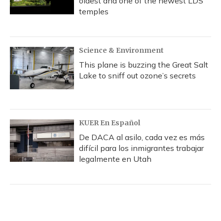
oldest and one of the newest LDS
temples
Science & Environment
This plane is buzzing the Great Salt
Lake to sniff out ozone’s secrets
KUER En Español
De DACA al asilo, cada vez es más
difícil para los inmigrantes trabajar
legalmente en Utah