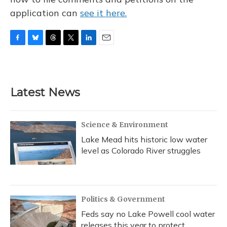
application can
see it here.
F
B
T
T
L
E
a
l
h
w
i
m
c
u
r
i
n
a
e
e
e
t
k
i
b
s
a
t
e
l
Latest News
o
k
d
e
d
o
y
s
r
I
k
n
Science & Environment
Lake Mead hits historic low water
level as Colorado River struggles
Politics & Government
Feds say no Lake Powell cool water
releases this year to protect