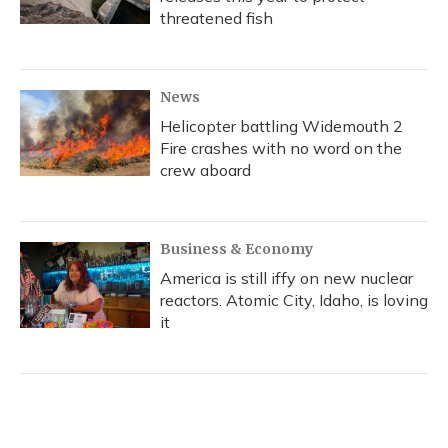
threatened fish
News
Helicopter battling Widemouth 2
Fire crashes with no word on the
crew aboard
Business & Economy
America is still iffy on new nuclear
reactors. Atomic City, Idaho, is loving
it