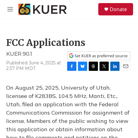
Skip to main content
S
Donate
e
M
a
e
r
n
c
u
h
FCC Applications
u
e
KUER 90.1
r
Set KUER as preferred source
y
Published June 4, 2025 at
2:37 PM MDT
F
B
T
T
L
E
a
l
h
w
i
m
c
u
r
i
n
a
On August 25, 2025, University of Utah,
e
e
e
t
k
i
b
s
a
t
e
l
licensee of K283BS, 104.5 MHz, Manti, Etc.,
o
k
d
e
d
Utah, filed an application with the Federal
o
y
s
r
I
k
n
Communications Commission for assignment of
license. Members of the public wishing to view
this application or obtain information about
how to file comments and petitions on the