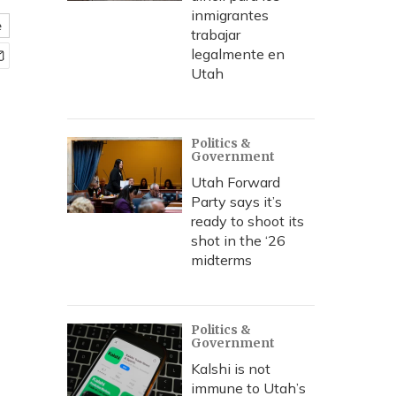
inmigrantes
e
trabajar
legalmente en
Utah
Politics &
Government
Utah Forward
Party says it’s
ready to shoot its
shot in the ‘26
midterms
Politics &
Government
Kalshi is not
immune to Utah’s