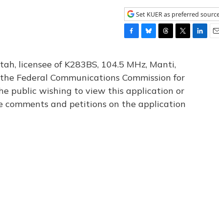
Set KUER as preferred sourc
F
B
T
T
L
E
a
l
h
w
i
m
c
u
r
i
n
a
tah, licensee of K283BS, 104.5 MHz, Manti,
e
e
e
t
k
i
th the Federal Communications Commission for
b
s
a
t
e
l
he public wishing to view this application or
o
k
d
e
d
o
y
s
r
I
le comments and petitions on the application
k
n