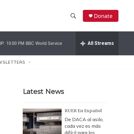
Donate
S
S
e
h
a
r
All Streams
UP:
10:00 PM
BBC World Service
o
c
h
w
Q
WSLETTERS
u
S
e
r
e
y
Latest News
a
r
KUER En Español
c
De DACA al asilo,
cada vez es más
h
difícil para los