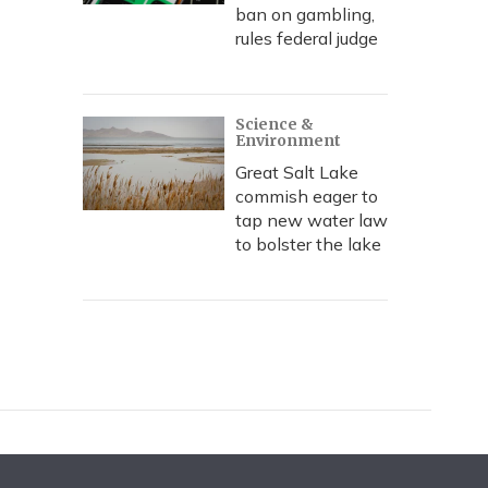
ban on gambling,
rules federal judge
Science &
Environment
Great Salt Lake
commish eager to
tap new water law
to bolster the lake