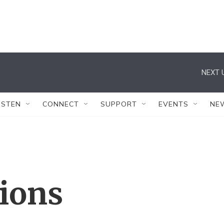
NEXT 
ISTEN
CONNECT
SUPPORT
EVENTS
NE
tions