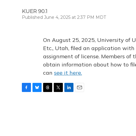
KUER 90.1
Published June 4, 2025 at 2:37 PM MDT
On August 25, 2025, University of U
Etc., Utah, filed an application wi
assignment of license. Members of t
obtain information about how to fi
can
see it here.
F
B
T
T
L
E
a
l
h
w
i
m
c
u
r
i
n
a
e
e
e
t
k
i
b
s
a
t
e
l
o
k
d
e
d
o
y
s
r
I