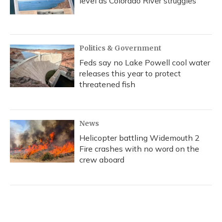
level as Colorado River struggles
Politics & Government
Feds say no Lake Powell cool water
releases this year to protect
threatened fish
News
Helicopter battling Widemouth 2
Fire crashes with no word on the
crew aboard