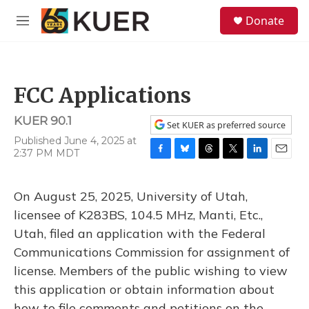
Skip to main content
S
Donate
e
M
a
e
r
n
c
u
h
FCC Applications
u
e
KUER 90.1
r
Set KUER as preferred source
y
Published June 4, 2025 at
2:37 PM MDT
F
B
T
T
L
E
a
l
h
w
i
m
c
u
r
i
n
a
On August 25, 2025, University of Utah,
e
e
e
t
k
i
b
s
a
t
e
l
licensee of K283BS, 104.5 MHz, Manti, Etc.,
o
k
d
e
d
Utah, filed an application with the Federal
o
y
s
r
I
k
n
Communications Commission for assignment of
license. Members of the public wishing to view
this application or obtain information about
how to file comments and petitions on the