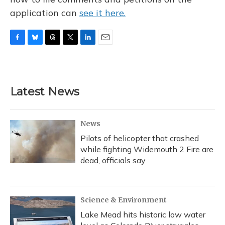
application can
see it here.
F
B
T
T
L
E
a
l
h
w
i
m
c
u
r
i
n
a
e
e
e
t
k
i
b
s
a
t
e
l
Latest News
o
k
d
e
d
o
y
s
r
I
k
n
News
Pilots of helicopter that crashed
while fighting Widemouth 2 Fire are
dead, officials say
Science & Environment
Lake Mead hits historic low water