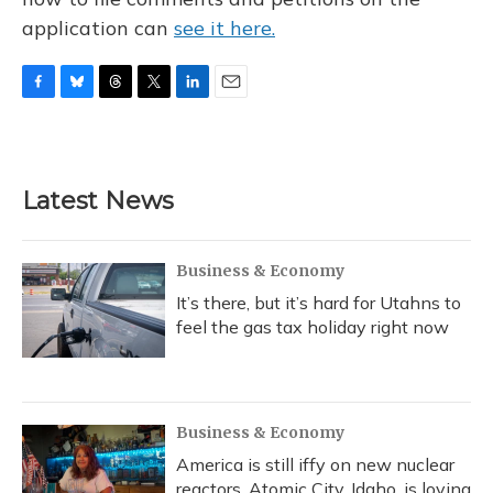
application can
see it here.
F
B
T
T
L
E
a
l
h
w
i
m
c
u
r
i
n
a
e
e
e
t
k
i
b
s
a
t
e
l
Latest News
o
k
d
e
d
o
y
s
r
I
k
n
Business & Economy
It’s there, but it’s hard for Utahns to
feel the gas tax holiday right now
Business & Economy
America is still iffy on new nuclear
reactors. Atomic City, Idaho, is loving