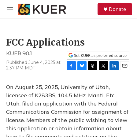
Skip to main content
S
Donate
e
M
a
e
r
n
c
u
h
FCC Applications
u
e
KUER 90.1
r
Set KUER as preferred source
y
Published June 4, 2025 at
2:37 PM MDT
F
B
T
T
L
E
a
l
h
w
i
m
c
u
r
i
n
a
On August 25, 2025, University of Utah,
e
e
e
t
k
i
b
s
a
t
e
l
licensee of K283BS, 104.5 MHz, Manti, Etc.,
o
k
d
e
d
Utah, filed an application with the Federal
o
y
s
r
I
k
n
Communications Commission for assignment of
license. Members of the public wishing to view
this application or obtain information about
how to file comments and petitions on the