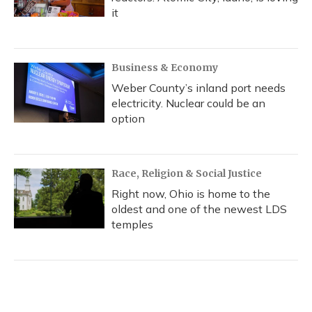
it
Business & Economy
Weber County’s inland port needs
electricity. Nuclear could be an
option
Race, Religion & Social Justice
Right now, Ohio is home to the
oldest and one of the newest LDS
temples