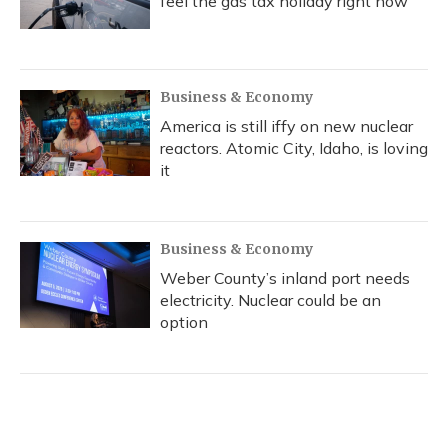
feel the gas tax holiday right now
Business & Economy
America is still iffy on new nuclear
reactors. Atomic City, Idaho, is loving
it
Business & Economy
Weber County’s inland port needs
electricity. Nuclear could be an
option