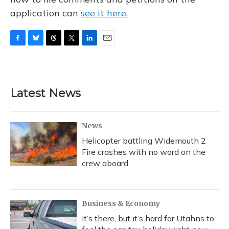
application can
see it here.
F
B
T
T
L
E
a
l
h
w
i
m
c
u
r
i
n
a
e
e
e
t
k
i
b
s
a
t
e
l
Latest News
o
k
d
e
d
o
y
s
r
I
k
n
News
Helicopter battling Widemouth 2
Fire crashes with no word on the
crew aboard
Business & Economy
It’s there, but it’s hard for Utahns to