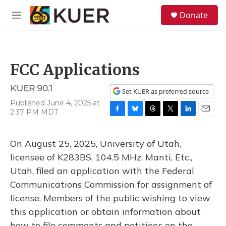
Skip to main content
S
Donate
e
M
a
e
r
n
c
u
h
FCC Applications
u
e
KUER 90.1
r
Set KUER as preferred source
y
Published June 4, 2025 at
2:37 PM MDT
F
B
T
T
L
E
a
l
h
w
i
m
c
u
r
i
n
a
On August 25, 2025, University of Utah,
e
e
e
t
k
i
b
s
a
t
e
l
licensee of K283BS, 104.5 MHz, Manti, Etc.,
o
k
d
e
d
Utah, filed an application with the Federal
o
y
s
r
I
k
n
Communications Commission for assignment of
license. Members of the public wishing to view
this application or obtain information about
how to file comments and petitions on the