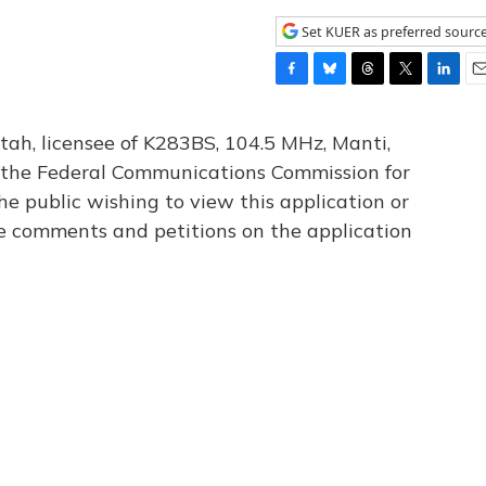
Set KUER as preferred sourc
F
B
T
T
L
E
a
l
h
w
i
m
c
u
r
i
n
a
tah, licensee of K283BS, 104.5 MHz, Manti,
e
e
e
t
k
i
th the Federal Communications Commission for
b
s
a
t
e
l
he public wishing to view this application or
o
k
d
e
d
o
y
s
r
I
le comments and petitions on the application
k
n