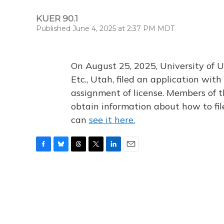
KUER 90.1
Published June 4, 2025 at 2:37 PM MDT
On August 25, 2025, University of U
Etc., Utah, filed an application wi
assignment of license. Members of t
obtain information about how to fi
can
see it here.
F
B
T
T
L
E
a
l
h
w
i
m
c
u
r
i
n
a
e
e
e
t
k
i
b
s
a
t
e
l
o
k
d
e
d
o
y
s
r
I