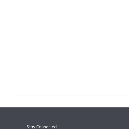
k
n
Stay Connected