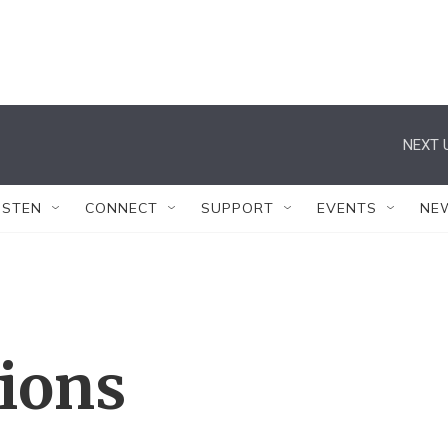
NEXT 
ISTEN
CONNECT
SUPPORT
EVENTS
NE
tions