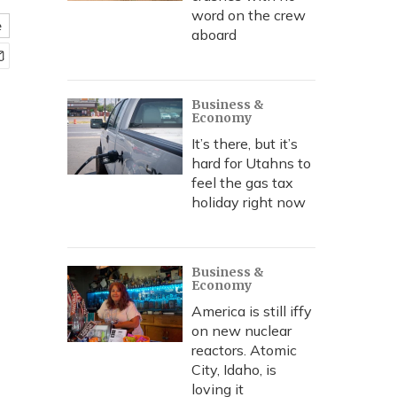
word on the crew
e
aboard
Business &
Economy
It’s there, but it’s
hard for Utahns to
feel the gas tax
holiday right now
Business &
Economy
America is still iffy
on new nuclear
reactors. Atomic
City, Idaho, is
loving it