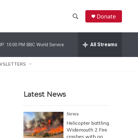
Donate
S
S
e
h
a
r
All Streams
UP:
10:00 PM
BBC World Service
o
c
h
w
Q
WSLETTERS
u
S
e
r
e
y
Latest News
a
r
News
c
Helicopter battling
Widemouth 2 Fire
h
crashes with no