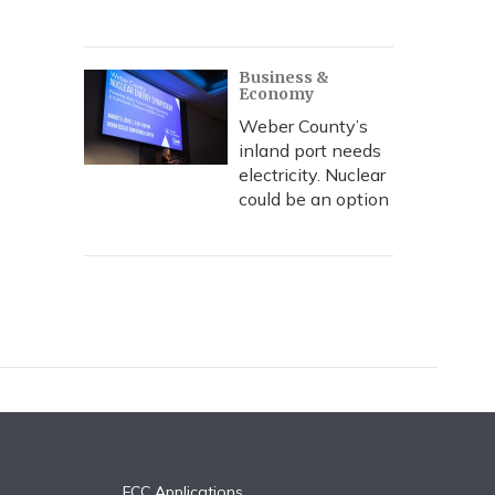
Business &
Economy
Weber County’s
inland port needs
electricity. Nuclear
could be an option
FCC Applications