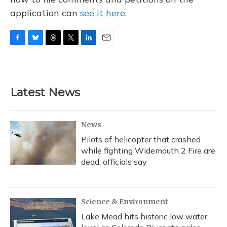
application can
see it here.
F
B
T
T
L
E
a
l
h
w
i
m
c
u
r
i
n
a
e
e
e
t
k
i
b
s
a
t
e
l
Latest News
o
k
d
e
d
o
y
s
r
I
k
n
News
Pilots of helicopter that crashed
while fighting Widemouth 2 Fire are
dead, officials say
Science & Environment
Lake Mead hits historic low water