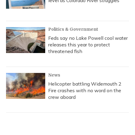
level as Colorado River struggles
Politics & Government
Feds say no Lake Powell cool water
releases this year to protect
threatened fish
News
Helicopter battling Widemouth 2
Fire crashes with no word on the
crew aboard