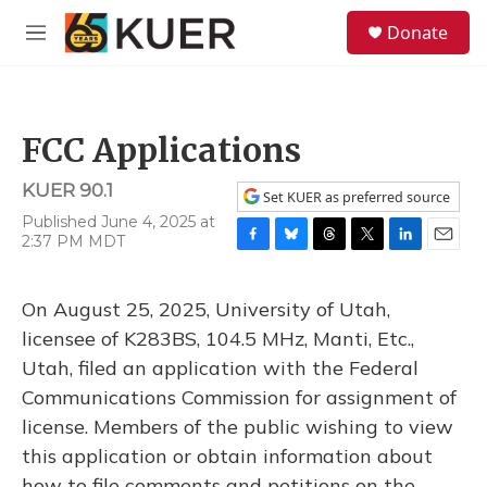
Skip to main content
S
Donate
e
M
a
e
r
n
c
u
h
FCC Applications
u
e
KUER 90.1
r
Set KUER as preferred source
y
Published June 4, 2025 at
2:37 PM MDT
F
B
T
T
L
E
a
l
h
w
i
m
c
u
r
i
n
a
On August 25, 2025, University of Utah,
e
e
e
t
k
i
b
s
a
t
e
l
licensee of K283BS, 104.5 MHz, Manti, Etc.,
o
k
d
e
d
Utah, filed an application with the Federal
o
y
s
r
I
k
n
Communications Commission for assignment of
license. Members of the public wishing to view
this application or obtain information about
how to file comments and petitions on the