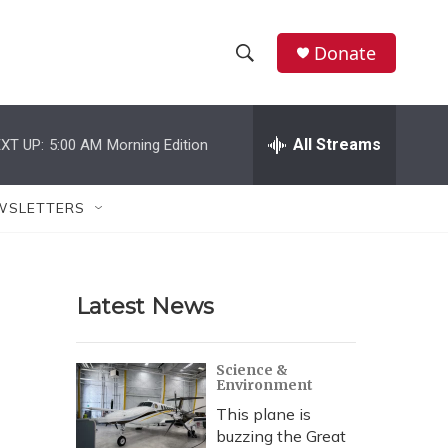
Donate
S
S
e
h
a
r
All Streams
XT UP:
5:00 AM
Morning Edition
o
c
h
w
Q
WSLETTERS
u
S
e
r
e
y
Latest News
a
r
Science &
Environment
c
This plane is
h
buzzing the Great