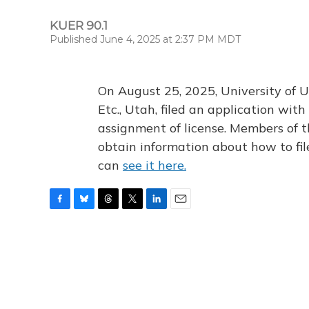
KUER 90.1
Published June 4, 2025 at 2:37 PM MDT
On August 25, 2025, University of U
Etc., Utah, filed an application wi
assignment of license. Members of t
obtain information about how to fi
can
see it here.
F
B
T
T
L
E
a
l
h
w
i
m
c
u
r
i
n
a
e
e
e
t
k
i
b
s
a
t
e
l
o
k
d
e
d
o
y
s
r
I