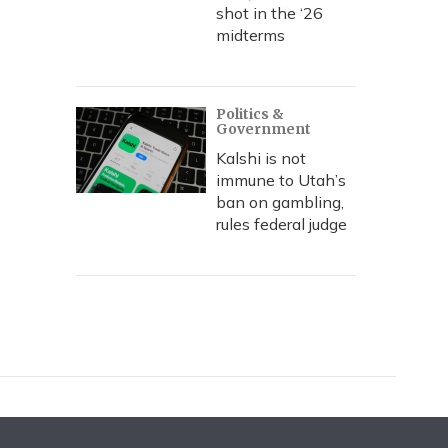
shot in the ‘26
midterms
Politics &
Government
Kalshi is not
immune to Utah’s
ban on gambling,
rules federal judge