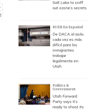
Salt Lake to sniff
e
out ozone’s secrets
KUER En Español
De DACA al asilo,
cada vez es más
difícil para los
inmigrantes
trabajar
legalmente en
Utah
Politics &
Government
Utah Forward
Party says it’s
ready to shoot its