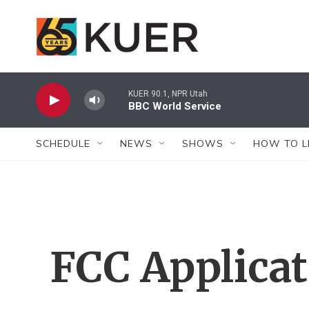
Skip to main content
KUER 90.1, NPR Utah
BBC World Service
SCHEDULE
NEWS
SHOWS
HOW TO L
FCC Applica