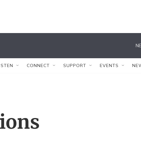
NE
ISTEN
CONNECT
SUPPORT
EVENTS
NE
tions