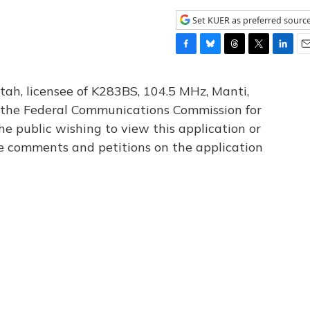
Set KUER as preferred sourc
F
B
T
T
L
E
a
l
h
w
i
m
c
u
r
i
n
a
tah, licensee of K283BS, 104.5 MHz, Manti,
e
e
e
t
k
i
th the Federal Communications Commission for
b
s
a
t
e
l
he public wishing to view this application or
o
k
d
e
d
o
y
s
r
I
le comments and petitions on the application
k
n