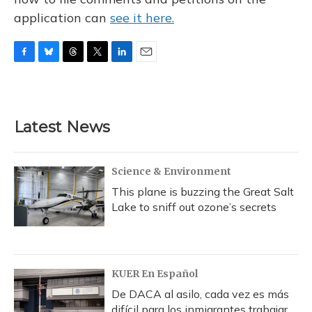
application can
see it here.
F
B
T
T
L
E
a
l
h
w
i
m
c
u
r
i
n
a
e
e
e
t
k
i
b
s
a
t
e
l
Latest News
o
k
d
e
d
o
y
s
r
I
k
n
Science & Environment
This plane is buzzing the Great Salt
Lake to sniff out ozone’s secrets
KUER En Español
De DACA al asilo, cada vez es más
difícil para los inmigrantes trabajar