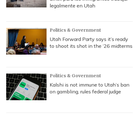
legalmente en Utah
Politics & Government
Utah Forward Party says it’s ready
to shoot its shot in the ‘26 midterms
Politics & Government
Kalshi is not immune to Utah’s ban
on gambling, rules federal judge