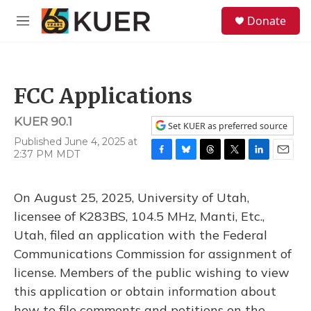
Skip to main content
S
Donate
e
M
a
e
r
n
c
u
h
FCC Applications
u
e
KUER 90.1
r
Set KUER as preferred source
y
Published June 4, 2025 at
2:37 PM MDT
F
B
T
T
L
E
a
l
h
w
i
m
c
u
r
i
n
a
On August 25, 2025, University of Utah,
e
e
e
t
k
i
b
s
a
t
e
l
licensee of K283BS, 104.5 MHz, Manti, Etc.,
o
k
d
e
d
Utah, filed an application with the Federal
o
y
s
r
I
k
n
Communications Commission for assignment of
license. Members of the public wishing to view
this application or obtain information about
how to file comments and petitions on the