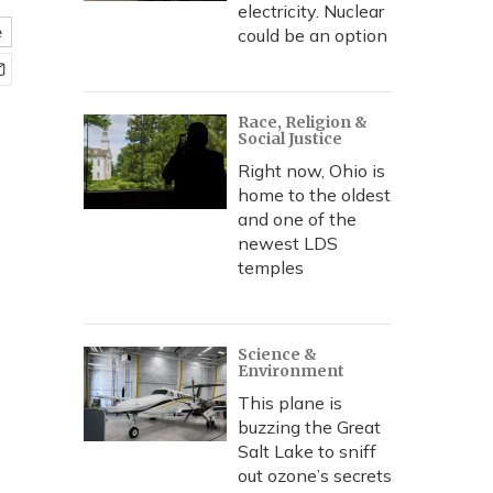
electricity. Nuclear
e
could be an option
Race, Religion &
Social Justice
Right now, Ohio is
home to the oldest
and one of the
newest LDS
temples
Science &
Environment
This plane is
buzzing the Great
Salt Lake to sniff
out ozone’s secrets