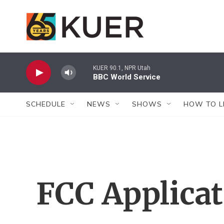
Skip to main content
KUER 90.1, NPR Utah
BBC World Service
SCHEDULE
NEWS
SHOWS
HOW TO L
FCC Applica