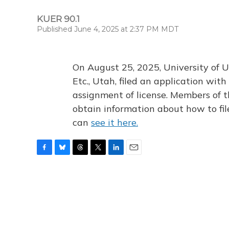
KUER 90.1
Published June 4, 2025 at 2:37 PM MDT
On August 25, 2025, University of U
Etc., Utah, filed an application wi
assignment of license. Members of t
obtain information about how to fi
can
see it here.
F
B
T
T
L
E
a
l
h
w
i
m
c
u
r
i
n
a
e
e
e
t
k
i
b
s
a
t
e
l
o
k
d
e
d
o
y
s
r
I