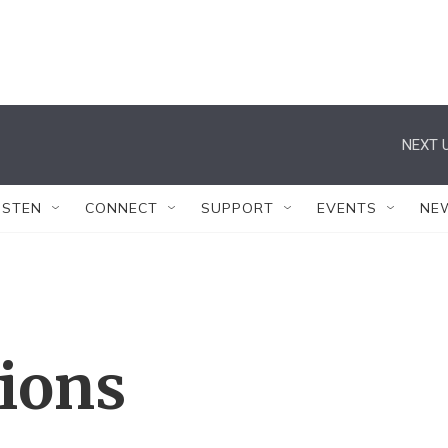
NEXT U
ISTEN
CONNECT
SUPPORT
EVENTS
NE
tions