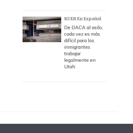
KUER En Español
De DACA al asilo,
cada vez es más
difícil para los
inmigrantes
trabajar
legalmente en
Utah