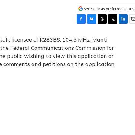
Set KUER as preferred sourc
F
B
T
T
L
E
a
l
h
w
i
m
c
u
r
i
n
a
tah, licensee of K283BS, 104.5 MHz, Manti,
e
e
e
t
k
i
th the Federal Communications Commission for
b
s
a
t
e
l
he public wishing to view this application or
o
k
d
e
d
o
y
s
r
I
le comments and petitions on the application
k
n