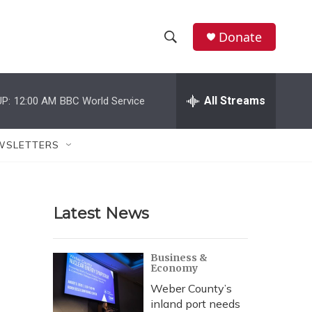
Donate
S
S
e
h
a
r
All Streams
P:
12:00 AM
BBC World Service
o
c
h
w
Q
WSLETTERS
u
S
e
r
e
y
Latest News
a
r
Business &
Economy
c
Weber County’s
h
inland port needs