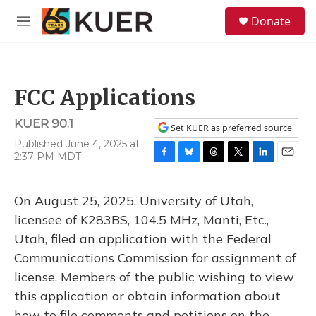
Skip to main content
S
Donate
e
M
a
e
r
n
c
u
h
FCC Applications
u
e
KUER 90.1
r
Set KUER as preferred source
y
Published June 4, 2025 at
2:37 PM MDT
F
B
T
T
L
E
a
l
h
w
i
m
c
u
r
i
n
a
On August 25, 2025, University of Utah,
e
e
e
t
k
i
b
s
a
t
e
l
licensee of K283BS, 104.5 MHz, Manti, Etc.,
o
k
d
e
d
Utah, filed an application with the Federal
o
y
s
r
I
k
n
Communications Commission for assignment of
license. Members of the public wishing to view
this application or obtain information about
how to file comments and petitions on the