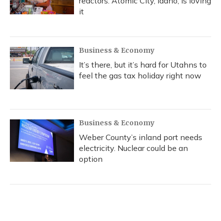
reactors. Atomic City, Idaho, is loving
it
Business & Economy
It’s there, but it’s hard for Utahns to
feel the gas tax holiday right now
Business & Economy
Weber County’s inland port needs
electricity. Nuclear could be an
option