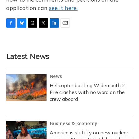
application can
see it here.
F
B
T
T
L
E
a
l
h
w
i
m
c
u
r
i
n
a
e
e
e
t
k
i
b
s
a
t
e
l
Latest News
o
k
d
e
d
o
y
s
r
I
k
n
News
Helicopter battling Widemouth 2
Fire crashes with no word on the
crew aboard
Business & Economy
America is still iffy on new nuclear