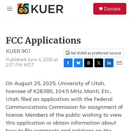
Skip to main content
S
Donate
e
M
a
e
r
n
c
u
h
FCC Applications
u
e
KUER 90.1
r
Set KUER as preferred source
y
Published June 4, 2025 at
2:37 PM MDT
F
B
T
T
L
E
a
l
h
w
i
m
c
u
r
i
n
a
On August 25, 2025, University of Utah,
e
e
e
t
k
i
b
s
a
t
e
l
licensee of K283BS, 104.5 MHz, Manti, Etc.,
o
k
d
e
d
Utah, filed an application with the Federal
o
y
s
r
I
k
n
Communications Commission for assignment of
license. Members of the public wishing to view
this application or obtain information about
how to file comments and petitions on the