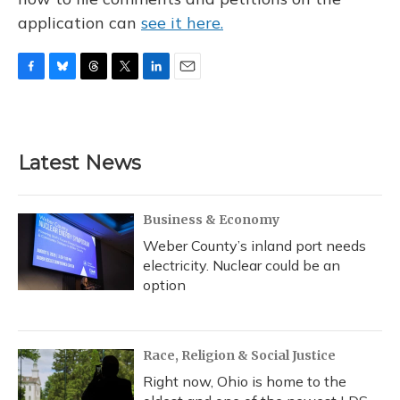
application can
see it here.
F
B
T
T
L
E
a
l
h
w
i
m
c
u
r
i
n
a
e
e
e
t
k
i
b
s
a
t
e
l
Latest News
o
k
d
e
d
o
y
s
r
I
k
n
Business & Economy
Weber County’s inland port needs
electricity. Nuclear could be an
option
Race, Religion & Social Justice
Right now, Ohio is home to the