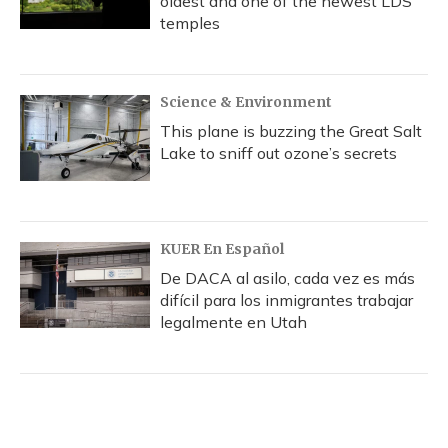
oldest and one of the newest LDS
temples
Science & Environment
This plane is buzzing the Great Salt
Lake to sniff out ozone’s secrets
KUER En Español
De DACA al asilo, cada vez es más
difícil para los inmigrantes trabajar
legalmente en Utah