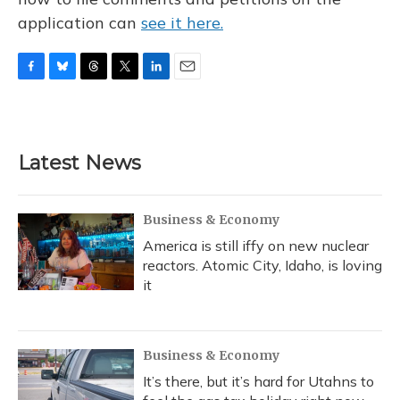
application can
see it here.
F
B
T
T
L
E
a
l
h
w
i
m
c
u
r
i
n
a
e
e
e
t
k
i
b
s
a
t
e
l
Latest News
o
k
d
e
d
o
y
s
r
I
k
n
Business & Economy
America is still iffy on new nuclear
reactors. Atomic City, Idaho, is loving
it
Business & Economy
It’s there, but it’s hard for Utahns to