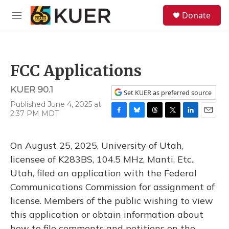
Skip to main content
S
Donate
e
M
a
e
r
n
c
u
h
FCC Applications
u
e
KUER 90.1
r
Set KUER as preferred source
y
Published June 4, 2025 at
2:37 PM MDT
F
B
T
T
L
E
a
l
h
w
i
m
c
u
r
i
n
a
On August 25, 2025, University of Utah,
e
e
e
t
k
i
b
s
a
t
e
l
licensee of K283BS, 104.5 MHz, Manti, Etc.,
o
k
d
e
d
Utah, filed an application with the Federal
o
y
s
r
I
k
n
Communications Commission for assignment of
license. Members of the public wishing to view
this application or obtain information about
how to file comments and petitions on the