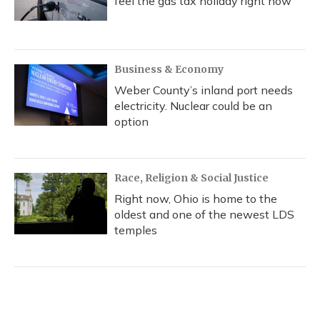
feel the gas tax holiday right now
Business & Economy
Weber County’s inland port needs
electricity. Nuclear could be an
option
Race, Religion & Social Justice
Right now, Ohio is home to the
oldest and one of the newest LDS
temples