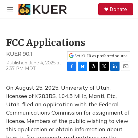
Skip to main content
S
Donate
e
M
a
e
r
n
c
u
h
FCC Applications
u
e
KUER 90.1
r
Set KUER as preferred source
y
Published June 4, 2025 at
2:37 PM MDT
F
B
T
T
L
E
a
l
h
w
i
m
c
u
r
i
n
a
On August 25, 2025, University of Utah,
e
e
e
t
k
i
b
s
a
t
e
l
licensee of K283BS, 104.5 MHz, Manti, Etc.,
o
k
d
e
d
Utah, filed an application with the Federal
o
y
s
r
I
k
n
Communications Commission for assignment of
license. Members of the public wishing to view
this application or obtain information about
how to file comments and petitions on the