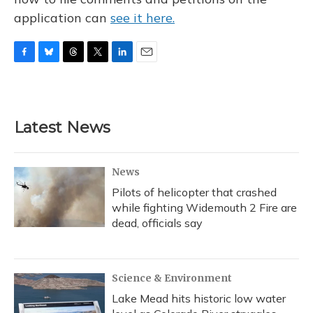
application can
see it here.
F
B
T
T
L
E
a
l
h
w
i
m
c
u
r
i
n
a
e
e
e
t
k
i
b
s
a
t
e
l
Latest News
o
k
d
e
d
o
y
s
r
I
k
n
News
Pilots of helicopter that crashed
while fighting Widemouth 2 Fire are
dead, officials say
Science & Environment
Lake Mead hits historic low water