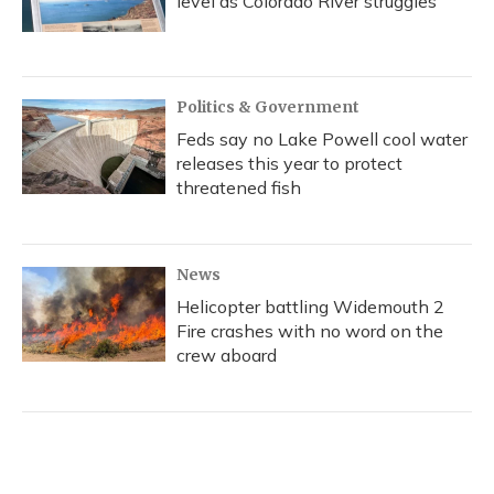
level as Colorado River struggles
Politics & Government
Feds say no Lake Powell cool water
releases this year to protect
threatened fish
News
Helicopter battling Widemouth 2
Fire crashes with no word on the
crew aboard