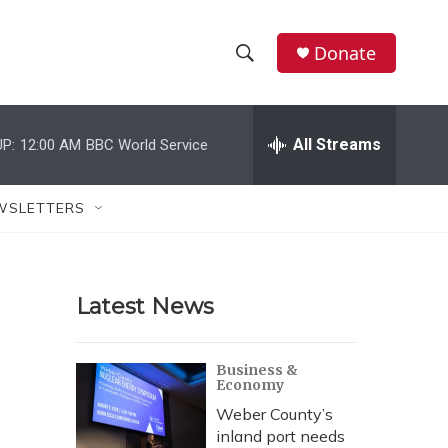
Donate
S
S
e
h
a
r
All Streams
P:
12:00 AM
BBC World Service
o
c
h
w
Q
WSLETTERS
u
S
e
r
e
y
Latest News
a
r
Business &
Economy
c
Weber County’s
h
inland port needs