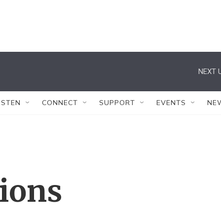
NEXT U
ISTEN
CONNECT
SUPPORT
EVENTS
NE
tions