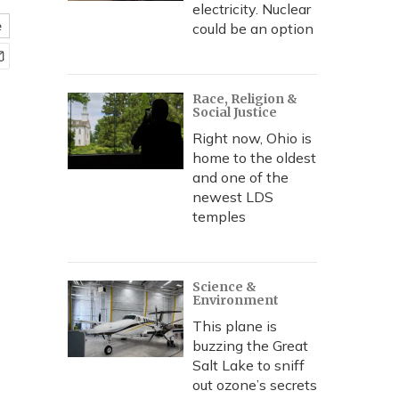
electricity. Nuclear
e
could be an option
Race, Religion &
Social Justice
Right now, Ohio is
home to the oldest
and one of the
newest LDS
temples
Science &
Environment
This plane is
buzzing the Great
Salt Lake to sniff
out ozone’s secrets