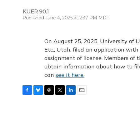
KUER 90.1
Published June 4, 2025 at 2:37 PM MDT
On August 25, 2025, University of U
Etc., Utah, filed an application wi
assignment of license. Members of t
obtain information about how to fi
can
see it here.
F
B
T
T
L
E
a
l
h
w
i
m
c
u
r
i
n
a
e
e
e
t
k
i
b
s
a
t
e
l
o
k
d
e
d
o
y
s
r
I