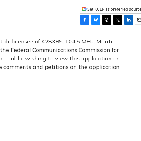
Set KUER as preferred sourc
F
B
T
T
L
E
a
l
h
w
i
m
c
u
r
i
n
a
tah, licensee of K283BS, 104.5 MHz, Manti,
e
e
e
t
k
i
th the Federal Communications Commission for
b
s
a
t
e
l
he public wishing to view this application or
o
k
d
e
d
o
y
s
r
I
le comments and petitions on the application
k
n