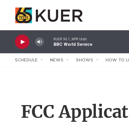
Skip to main content
KUER 90.1, NPR Utah
BBC World Service
SCHEDULE
NEWS
SHOWS
HOW TO L
FCC Applica