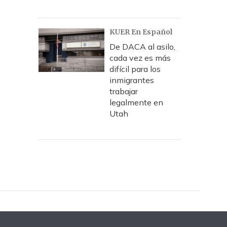
KUER En Español
De DACA al asilo,
cada vez es más
difícil para los
inmigrantes
trabajar
legalmente en
Utah