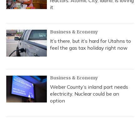
reactors. Atomic City, Idaho, is loving
it
Business & Economy
It’s there, but it’s hard for Utahns to
feel the gas tax holiday right now
Business & Economy
Weber County’s inland port needs
electricity. Nuclear could be an
option