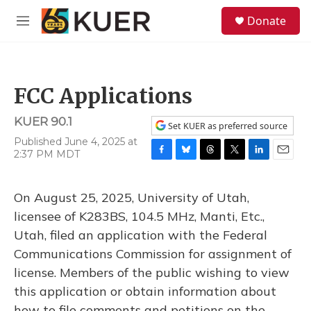
Skip to main content
S
Donate
e
M
a
e
r
n
c
u
h
FCC Applications
u
e
KUER 90.1
r
Set KUER as preferred source
y
Published June 4, 2025 at
2:37 PM MDT
F
B
T
T
L
E
a
l
h
w
i
m
c
u
r
i
n
a
On August 25, 2025, University of Utah,
e
e
e
t
k
i
b
s
a
t
e
l
licensee of K283BS, 104.5 MHz, Manti, Etc.,
o
k
d
e
d
Utah, filed an application with the Federal
o
y
s
r
I
k
n
Communications Commission for assignment of
license. Members of the public wishing to view
this application or obtain information about
how to file comments and petitions on the