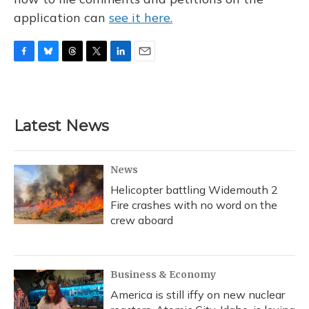
application can
see it here.
F
B
T
T
L
E
a
l
h
w
i
m
c
u
r
i
n
a
e
e
e
t
k
i
b
s
a
t
e
l
Latest News
o
k
d
e
d
o
y
s
r
I
k
n
News
Helicopter battling Widemouth 2
Fire crashes with no word on the
crew aboard
Business & Economy
America is still iffy on new nuclear