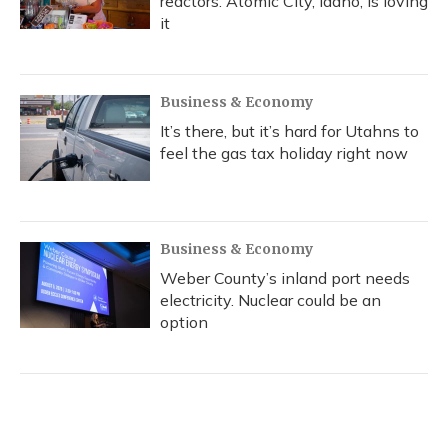
reactors. Atomic City, Idaho, is loving
it
Business & Economy
It’s there, but it’s hard for Utahns to
feel the gas tax holiday right now
Business & Economy
Weber County’s inland port needs
electricity. Nuclear could be an
option