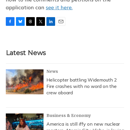
application can
see it here.
F
B
T
T
L
E
a
l
h
w
i
m
c
u
r
i
n
a
e
e
e
t
k
i
b
s
a
t
e
l
Latest News
o
k
d
e
d
o
y
s
r
I
k
n
News
Helicopter battling Widemouth 2
Fire crashes with no word on the
crew aboard
Business & Economy
America is still iffy on new nuclear