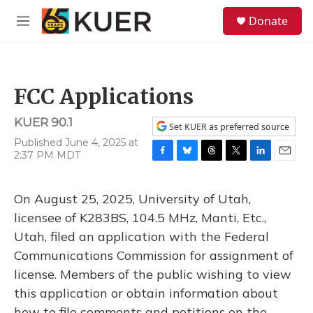
Skip to main content
S
Donate
e
M
a
e
r
n
c
u
h
FCC Applications
u
e
KUER 90.1
r
Set KUER as preferred source
y
Published June 4, 2025 at
2:37 PM MDT
F
B
T
T
L
E
a
l
h
w
i
m
c
u
r
i
n
a
On August 25, 2025, University of Utah,
e
e
e
t
k
i
b
s
a
t
e
l
licensee of K283BS, 104.5 MHz, Manti, Etc.,
o
k
d
e
d
Utah, filed an application with the Federal
o
y
s
r
I
k
n
Communications Commission for assignment of
license. Members of the public wishing to view
this application or obtain information about
how to file comments and petitions on the