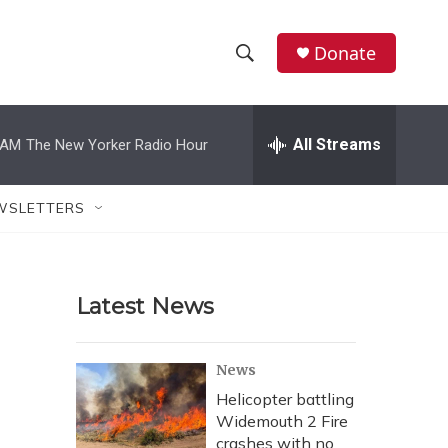
Donate
S
S
e
h
a
r
All Streams
 AM
The New Yorker Radio Hour
o
c
h
w
Q
WSLETTERS
u
S
e
r
e
y
Latest News
a
r
News
c
Helicopter battling
Widemouth 2 Fire
h
crashes with no