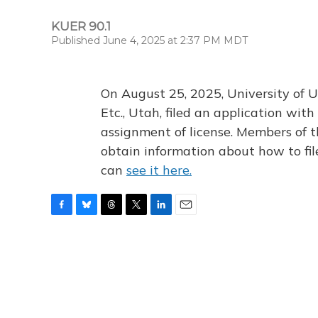
KUER 90.1
Published June 4, 2025 at 2:37 PM MDT
On August 25, 2025, University of U
Etc., Utah, filed an application wi
assignment of license. Members of t
obtain information about how to fi
can
see it here.
F
B
T
T
L
E
a
l
h
w
i
m
c
u
r
i
n
a
e
e
e
t
k
i
b
s
a
t
e
l
o
k
d
e
d
o
y
s
r
I