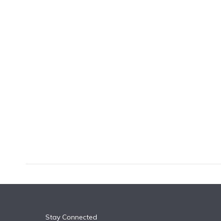
k
n
Stay Connected