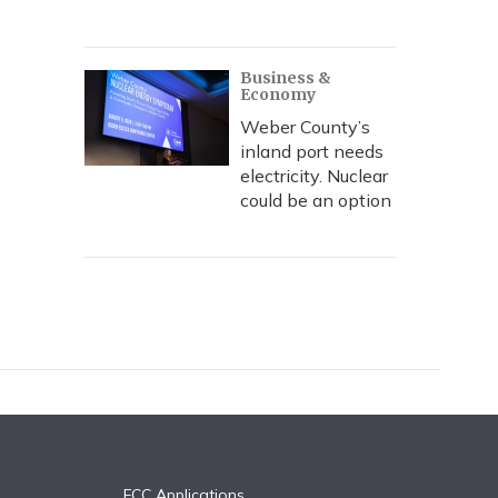
Business &
Economy
Weber County’s
inland port needs
electricity. Nuclear
could be an option
FCC Applications