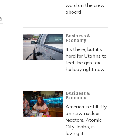
word on the crew
e
aboard
Business &
Economy
It’s there, but it’s
hard for Utahns to
feel the gas tax
holiday right now
Business &
Economy
America is still iffy
on new nuclear
reactors. Atomic
City, Idaho, is
loving it