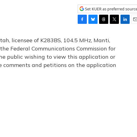
Set KUER as preferred sourc
F
B
T
T
L
E
a
l
h
w
i
m
c
u
r
i
n
a
tah, licensee of K283BS, 104.5 MHz, Manti,
e
e
e
t
k
i
th the Federal Communications Commission for
b
s
a
t
e
l
he public wishing to view this application or
o
k
d
e
d
o
y
s
r
I
le comments and petitions on the application
k
n