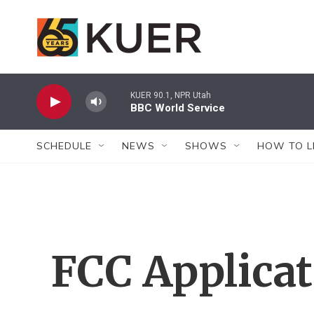
Skip to main content
KUER 90.1, NPR Utah
BBC World Service
SCHEDULE
NEWS
SHOWS
HOW TO L
FCC Applica