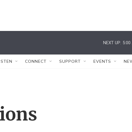
NEXT UP:
5:00
ISTEN
CONNECT
SUPPORT
EVENTS
NE
tions