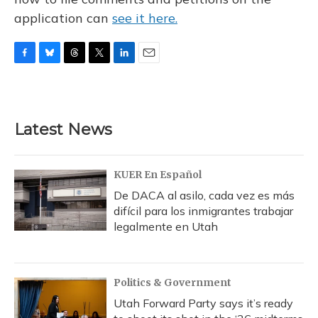
application can
see it here.
F
B
T
T
L
E
a
l
h
w
i
m
c
u
r
i
n
a
e
e
e
t
k
i
b
s
a
t
e
l
Latest News
o
k
d
e
d
o
y
s
r
I
k
n
KUER En Español
De DACA al asilo, cada vez es más
difícil para los inmigrantes trabajar
legalmente en Utah
Politics & Government
Utah Forward Party says it’s ready