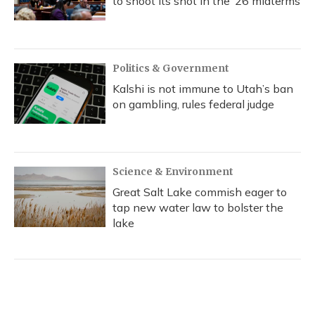
to shoot its shot in the ‘26 midterms
Politics & Government
Kalshi is not immune to Utah’s ban
on gambling, rules federal judge
Science & Environment
Great Salt Lake commish eager to
tap new water law to bolster the
lake