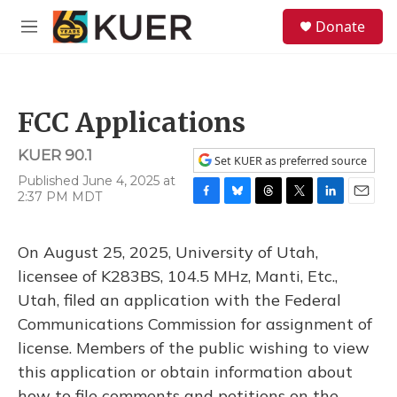
Skip to main content
S
Donate
e
M
a
e
r
n
c
u
h
FCC Applications
u
e
KUER 90.1
r
Set KUER as preferred source
y
Published June 4, 2025 at
2:37 PM MDT
F
B
T
T
L
E
a
l
h
w
i
m
c
u
r
i
n
a
On August 25, 2025, University of Utah,
e
e
e
t
k
i
b
s
a
t
e
l
licensee of K283BS, 104.5 MHz, Manti, Etc.,
o
k
d
e
d
Utah, filed an application with the Federal
o
y
s
r
I
k
n
Communications Commission for assignment of
license. Members of the public wishing to view
this application or obtain information about
how to file comments and petitions on the