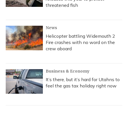
threatened fish
News
Helicopter battling Widemouth 2
Fire crashes with no word on the
crew aboard
Business & Economy
It’s there, but it’s hard for Utahns to
feel the gas tax holiday right now