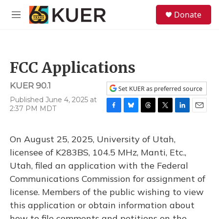
Skip to main content
S
Donate
e
M
a
e
r
n
c
u
h
FCC Applications
u
e
KUER 90.1
r
Set KUER as preferred source
y
Published June 4, 2025 at
2:37 PM MDT
F
B
T
T
L
E
a
l
h
w
i
m
c
u
r
i
n
a
On August 25, 2025, University of Utah,
e
e
e
t
k
i
b
s
a
t
e
l
licensee of K283BS, 104.5 MHz, Manti, Etc.,
o
k
d
e
d
Utah, filed an application with the Federal
o
y
s
r
I
k
n
Communications Commission for assignment of
license. Members of the public wishing to view
this application or obtain information about
how to file comments and petitions on the