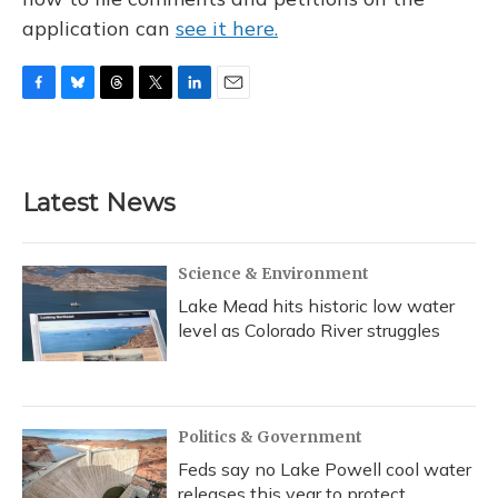
application can
see it here.
F
B
T
T
L
E
a
l
h
w
i
m
c
u
r
i
n
a
e
e
e
t
k
i
b
s
a
t
e
l
Latest News
o
k
d
e
d
o
y
s
r
I
k
n
Science & Environment
Lake Mead hits historic low water
level as Colorado River struggles
Politics & Government
Feds say no Lake Powell cool water
releases this year to protect