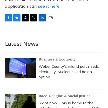
application can
see it here.
F
B
T
T
L
E
a
l
h
w
i
m
c
u
r
i
n
a
e
e
e
t
k
i
b
s
a
t
e
l
Latest News
o
k
d
e
d
o
y
s
r
I
k
n
Business & Economy
Weber County’s inland port needs
electricity. Nuclear could be an
option
Race, Religion & Social Justice
Right now, Ohio is home to the