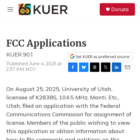
Skip to main content
S
Donate
e
M
a
e
r
n
c
u
h
FCC Applications
u
e
KUER 90.1
r
Set KUER as preferred source
y
Published June 4, 2025 at
2:37 PM MDT
F
B
T
T
L
E
a
l
h
w
i
m
c
u
r
i
n
a
On August 25, 2025, University of Utah,
e
e
e
t
k
i
b
s
a
t
e
l
licensee of K283BS, 104.5 MHz, Manti, Etc.,
o
k
d
e
d
Utah, filed an application with the Federal
o
y
s
r
I
k
n
Communications Commission for assignment of
license. Members of the public wishing to view
this application or obtain information about
how to file comments and petitions on the