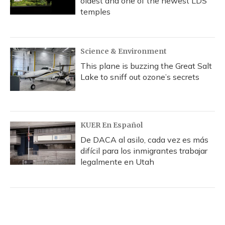
oldest and one of the newest LDS
temples
Science & Environment
This plane is buzzing the Great Salt
Lake to sniff out ozone’s secrets
KUER En Español
De DACA al asilo, cada vez es más
difícil para los inmigrantes trabajar
legalmente en Utah