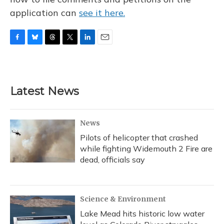
application can
see it here.
F
B
T
T
L
E
a
l
h
w
i
m
c
u
r
i
n
a
e
e
e
t
k
i
b
s
a
t
e
l
Latest News
o
k
d
e
d
o
y
s
r
I
k
n
News
Pilots of helicopter that crashed
while fighting Widemouth 2 Fire are
dead, officials say
Science & Environment
Lake Mead hits historic low water