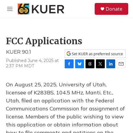
Skip to main content
S
Donate
e
M
a
e
r
n
c
u
h
FCC Applications
u
e
KUER 90.1
r
Set KUER as preferred source
y
Published June 4, 2025 at
2:37 PM MDT
F
B
T
T
L
E
a
l
h
w
i
m
c
u
r
i
n
a
On August 25, 2025, University of Utah,
e
e
e
t
k
i
b
s
a
t
e
l
licensee of K283BS, 104.5 MHz, Manti, Etc.,
o
k
d
e
d
Utah, filed an application with the Federal
o
y
s
r
I
k
n
Communications Commission for assignment of
license. Members of the public wishing to view
this application or obtain information about
how to file comments and petitions on the