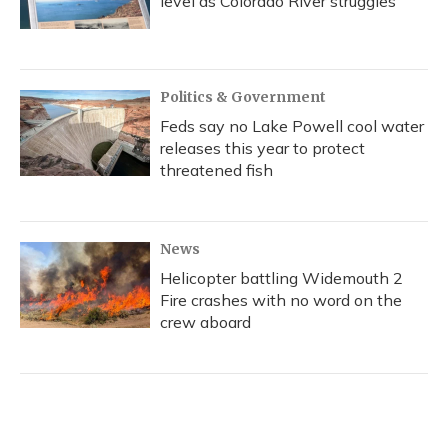
level as Colorado River struggles
Politics & Government
Feds say no Lake Powell cool water
releases this year to protect
threatened fish
News
Helicopter battling Widemouth 2
Fire crashes with no word on the
crew aboard