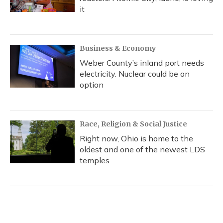
it
Business & Economy
Weber County’s inland port needs
electricity. Nuclear could be an
option
Race, Religion & Social Justice
Right now, Ohio is home to the
oldest and one of the newest LDS
temples