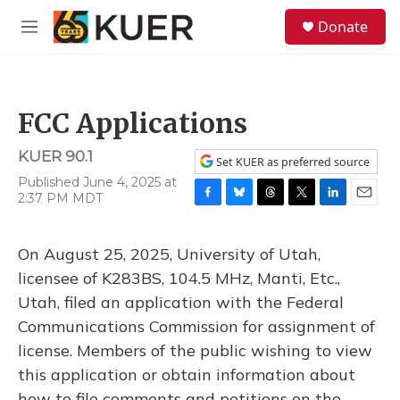
Skip to main content
S
Donate
e
M
a
e
r
n
c
u
h
FCC Applications
u
e
KUER 90.1
r
Set KUER as preferred source
y
Published June 4, 2025 at
2:37 PM MDT
F
B
T
T
L
E
a
l
h
w
i
m
c
u
r
i
n
a
On August 25, 2025, University of Utah,
e
e
e
t
k
i
b
s
a
t
e
l
licensee of K283BS, 104.5 MHz, Manti, Etc.,
o
k
d
e
d
Utah, filed an application with the Federal
o
y
s
r
I
k
n
Communications Commission for assignment of
license. Members of the public wishing to view
this application or obtain information about
how to file comments and petitions on the