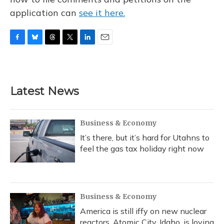
application can
see it here.
F
B
T
T
L
E
a
l
h
w
i
m
c
u
r
i
n
a
e
e
e
t
k
i
b
s
a
t
e
l
Latest News
o
k
d
e
d
o
y
s
r
I
k
n
Business & Economy
It’s there, but it’s hard for Utahns to
feel the gas tax holiday right now
Business & Economy
America is still iffy on new nuclear
reactors. Atomic City, Idaho, is loving