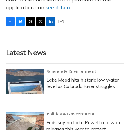
application can
see it here.
F
B
T
T
L
E
a
l
h
w
i
m
c
u
r
i
n
a
e
e
e
t
k
i
b
s
a
t
e
l
Latest News
o
k
d
e
d
o
y
s
r
I
k
n
Science & Environment
Lake Mead hits historic low water
level as Colorado River struggles
Politics & Government
Feds say no Lake Powell cool water
releases this year to protect