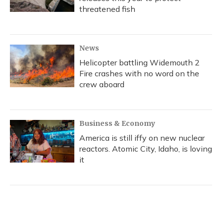
threatened fish
News
Helicopter battling Widemouth 2
Fire crashes with no word on the
crew aboard
Business & Economy
America is still iffy on new nuclear
reactors. Atomic City, Idaho, is loving
it