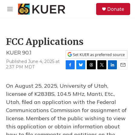
Skip to main content
S
Donate
e
M
a
e
r
n
c
u
h
FCC Applications
u
e
KUER 90.1
r
Set KUER as preferred source
y
Published June 4, 2025 at
2:37 PM MDT
F
B
T
T
L
E
a
l
h
w
i
m
c
u
r
i
n
a
On August 25, 2025, University of Utah,
e
e
e
t
k
i
b
s
a
t
e
l
licensee of K283BS, 104.5 MHz, Manti, Etc.,
o
k
d
e
d
Utah, filed an application with the Federal
o
y
s
r
I
k
n
Communications Commission for assignment of
license. Members of the public wishing to view
this application or obtain information about
how to file comments and petitions on the