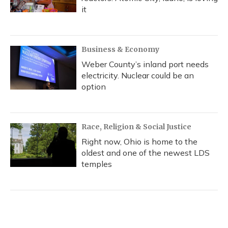
it
Business & Economy
Weber County’s inland port needs
electricity. Nuclear could be an
option
Race, Religion & Social Justice
Right now, Ohio is home to the
oldest and one of the newest LDS
temples