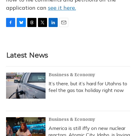
application can
see it here.
F
B
T
T
L
E
a
l
h
w
i
m
c
u
r
i
n
a
e
e
e
t
k
i
b
s
a
t
e
l
Latest News
o
k
d
e
d
o
y
s
r
I
k
n
Business & Economy
It’s there, but it’s hard for Utahns to
feel the gas tax holiday right now
Business & Economy
America is still iffy on new nuclear
reactors. Atomic City, Idaho, is loving