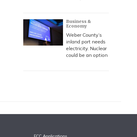
Business &
Economy
Weber County’s
inland port needs
electricity. Nuclear
could be an option
FCC Applications