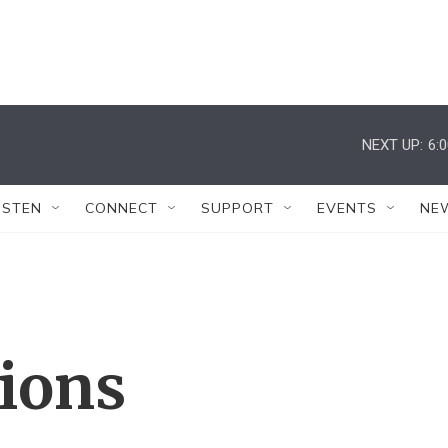
NEXT UP:
6:
ISTEN
CONNECT
SUPPORT
EVENTS
NE
tions