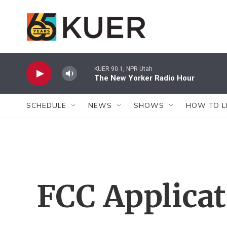
Skip to main content
KUER 90.1, NPR Utah
The New Yorker Radio Hour
SCHEDULE
NEWS
SHOWS
HOW TO L
FCC Applica