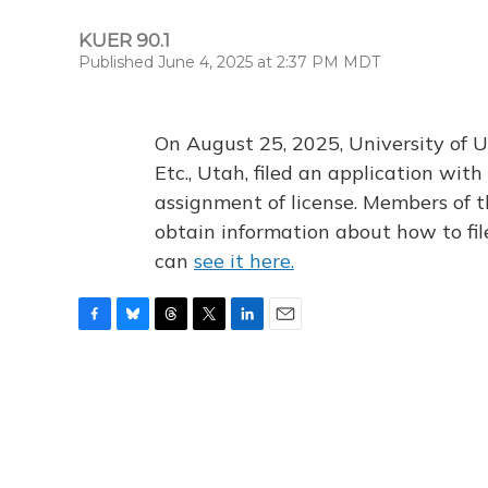
KUER 90.1
Published June 4, 2025 at 2:37 PM MDT
On August 25, 2025, University of U
Etc., Utah, filed an application wi
assignment of license. Members of t
obtain information about how to fi
can
see it here.
F
B
T
T
L
E
a
l
h
w
i
m
c
u
r
i
n
a
e
e
e
t
k
i
b
s
a
t
e
l
o
k
d
e
d
o
y
s
r
I