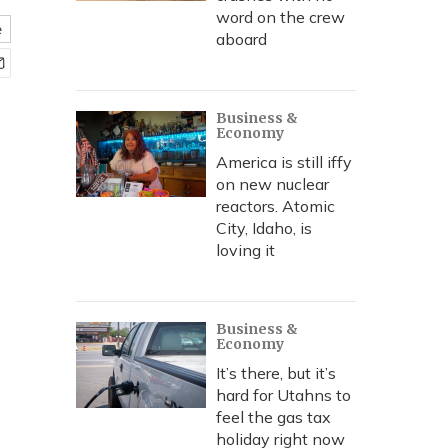
word on the crew
e
aboard
Business &
Economy
America is still iffy
on new nuclear
reactors. Atomic
City, Idaho, is
loving it
Business &
Economy
It’s there, but it’s
hard for Utahns to
feel the gas tax
holiday right now