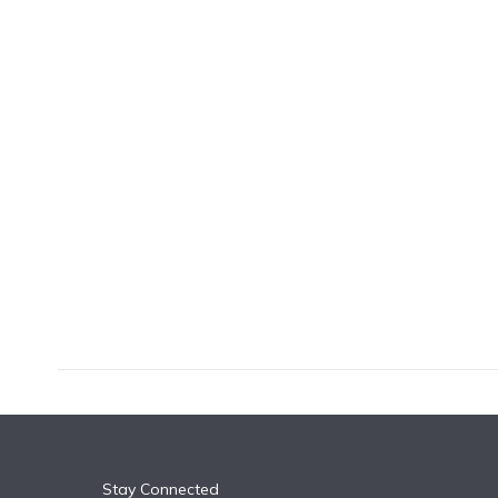
k
n
Stay Connected