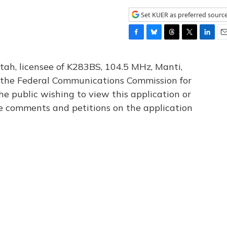
Set KUER as preferred sourc
F
B
T
T
L
E
a
l
h
w
i
m
c
u
r
i
n
a
tah, licensee of K283BS, 104.5 MHz, Manti,
e
e
e
t
k
i
th the Federal Communications Commission for
b
s
a
t
e
l
he public wishing to view this application or
o
k
d
e
d
o
y
s
r
I
le comments and petitions on the application
k
n