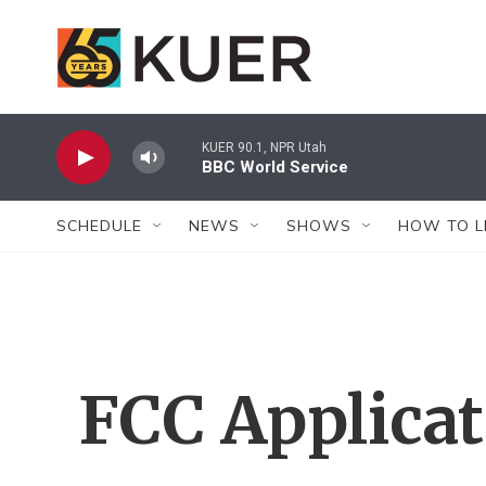
Skip to main content
KUER 90.1, NPR Utah
BBC World Service
SCHEDULE
NEWS
SHOWS
HOW TO L
FCC Applica