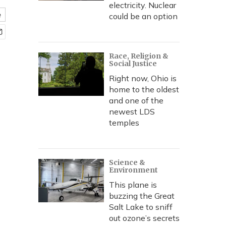
electricity. Nuclear
e
could be an option
Race, Religion &
Social Justice
Right now, Ohio is
home to the oldest
and one of the
newest LDS
temples
Science &
Environment
This plane is
buzzing the Great
Salt Lake to sniff
out ozone’s secrets