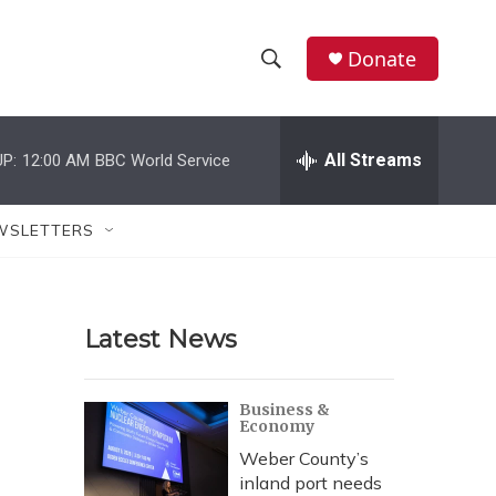
Donate
S
S
e
h
a
r
All Streams
P:
12:00 AM
BBC World Service
o
c
h
w
Q
WSLETTERS
u
S
e
r
e
y
Latest News
a
r
Business &
Economy
c
Weber County’s
h
inland port needs