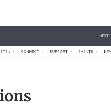
NEXT U
ISTEN
CONNECT
SUPPORT
EVENTS
NE
tions