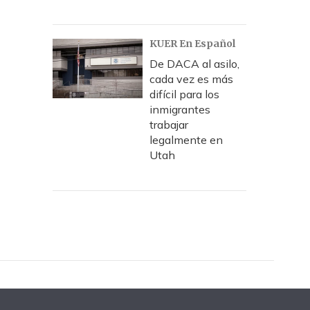
KUER En Español
De DACA al asilo,
cada vez es más
difícil para los
inmigrantes
trabajar
legalmente en
Utah