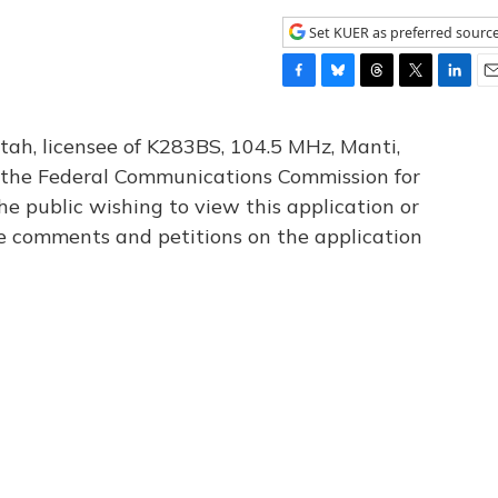
Set KUER as preferred sourc
F
B
T
T
L
E
a
l
h
w
i
m
c
u
r
i
n
a
tah, licensee of K283BS, 104.5 MHz, Manti,
e
e
e
t
k
i
th the Federal Communications Commission for
b
s
a
t
e
l
he public wishing to view this application or
o
k
d
e
d
o
y
s
r
I
le comments and petitions on the application
k
n