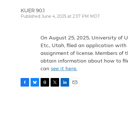
KUER 90.1
Published June 4, 2025 at 2:37 PM MDT
On August 25, 2025, University of U
Etc., Utah, filed an application wi
assignment of license. Members of t
obtain information about how to fi
can
see it here.
F
B
T
T
L
E
a
l
h
w
i
m
c
u
r
i
n
a
e
e
e
t
k
i
b
s
a
t
e
l
o
k
d
e
d
o
y
s
r
I