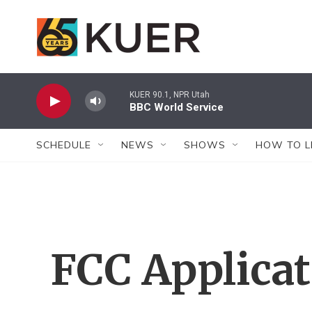
Skip to main content
KUER 90.1, NPR Utah
BBC World Service
SCHEDULE
NEWS
SHOWS
HOW TO L
FCC Applica