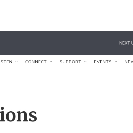
NEXT U
ISTEN
CONNECT
SUPPORT
EVENTS
NE
tions