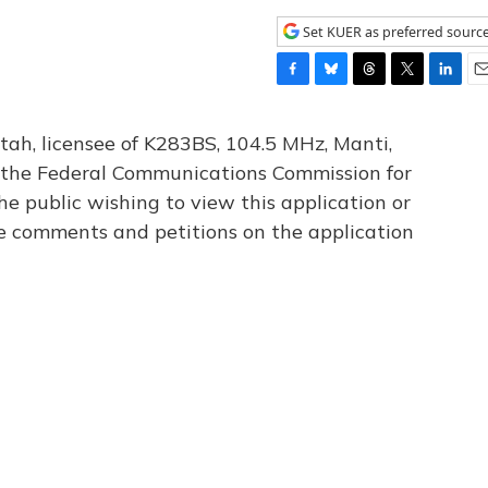
Set KUER as preferred sourc
F
B
T
T
L
E
a
l
h
w
i
m
c
u
r
i
n
a
tah, licensee of K283BS, 104.5 MHz, Manti,
e
e
e
t
k
i
th the Federal Communications Commission for
b
s
a
t
e
l
he public wishing to view this application or
o
k
d
e
d
o
y
s
r
I
le comments and petitions on the application
k
n