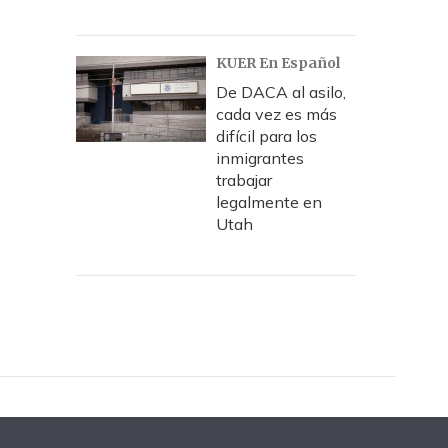
KUER En Español
De DACA al asilo,
cada vez es más
difícil para los
inmigrantes
trabajar
legalmente en
Utah