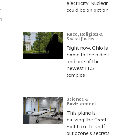
electricity. Nuclear
e
could be an option
Race, Religion &
Social Justice
Right now, Ohio is
home to the oldest
and one of the
newest LDS
temples
Science &
Environment
This plane is
buzzing the Great
Salt Lake to sniff
out ozone’s secrets