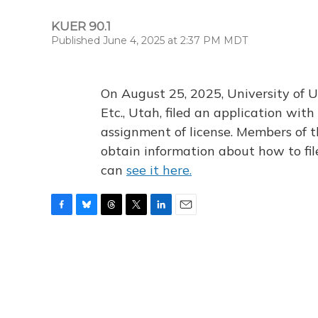
KUER 90.1
Published June 4, 2025 at 2:37 PM MDT
On August 25, 2025, University of U
Etc., Utah, filed an application wi
assignment of license. Members of t
obtain information about how to fi
can
see it here.
F
B
T
T
L
E
a
l
h
w
i
m
c
u
r
i
n
a
e
e
e
t
k
i
b
s
a
t
e
l
o
k
d
e
d
o
y
s
r
I