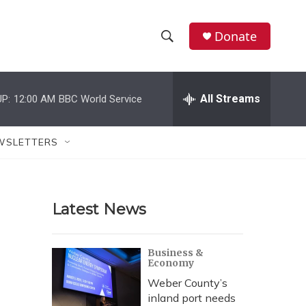
Donate
S
S
e
h
a
r
All Streams
P:
12:00 AM
BBC World Service
o
c
h
w
Q
WSLETTERS
u
S
e
r
e
y
Latest News
a
r
Business &
Economy
c
Weber County’s
h
inland port needs